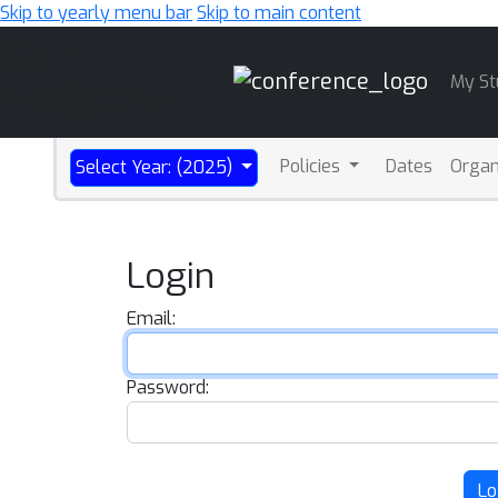
Skip to yearly menu bar
Skip to main content
Main
My St
Navigation
Policies
Dates
Organ
Select Year: (2025)
Login
Email:
Password:
Lo