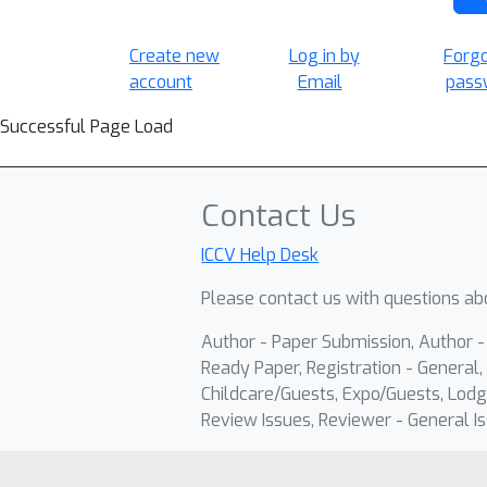
Create new
Log in by
Forg
account
Email
pass
Successful Page Load
Contact Us
ICCV Help Desk
Please contact us with questions abo
Author - Paper Submission, Author 
Ready Paper, Registration - General, 
Childcare/Guests, Expo/Guests, Lodg
Review Issues, Reviewer - General Is