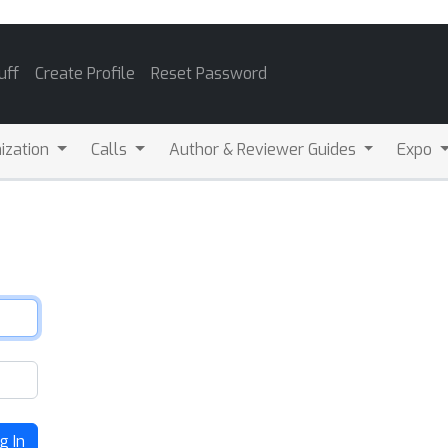
uff
Create Profile
Reset Password
ization
Calls
Author & Reviewer Guides
Expo
g In