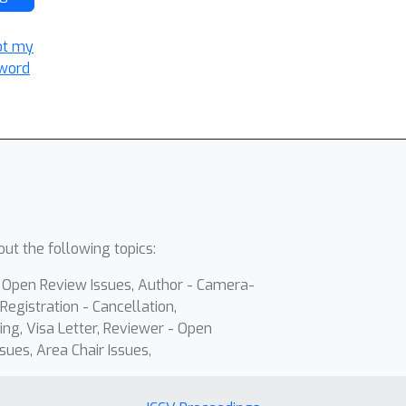
ot my
word
ut the following topics:
- Open Review Issues, Author - Camera-
Registration - Cancellation,
ing, Visa Letter, Reviewer - Open
sues, Area Chair Issues,