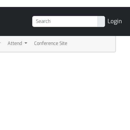
Login
Attend
Conference Site