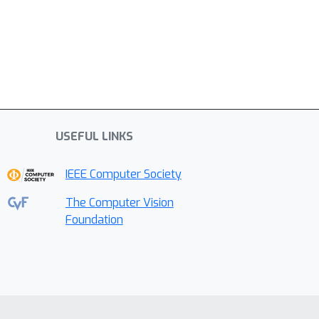
USEFUL LINKS
IEEE Computer Society
The Computer Vision
Foundation