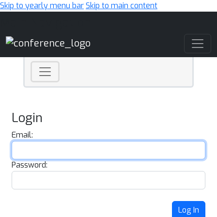
Skip to yearly menu bar
Skip to main content
Main Navigation
Login
Email:
Password:
Log In