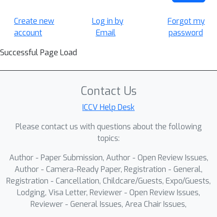
Create new
Log in by
Forgot my
account
Email
password
Successful Page Load
Contact Us
ICCV Help Desk
Please contact us with questions about the following
topics:
Author - Paper Submission, Author - Open Review Issues,
Author - Camera-Ready Paper, Registration - General,
Registration - Cancellation, Childcare/Guests, Expo/Guests,
Lodging, Visa Letter, Reviewer - Open Review Issues,
Reviewer - General Issues, Area Chair Issues,