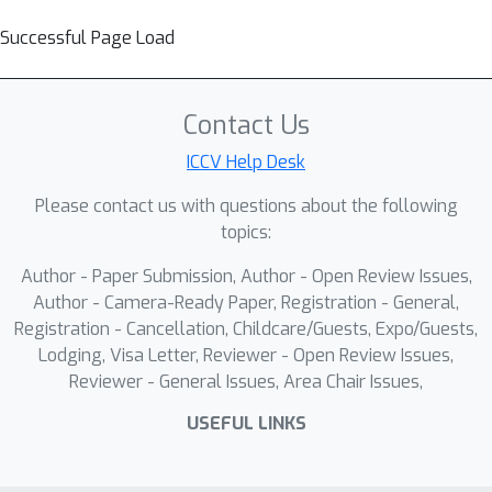
Successful Page Load
Contact Us
ICCV Help Desk
Please contact us with questions about the following
topics:
Author - Paper Submission, Author - Open Review Issues,
Author - Camera-Ready Paper, Registration - General,
Registration - Cancellation, Childcare/Guests, Expo/Guests,
Lodging, Visa Letter, Reviewer - Open Review Issues,
Reviewer - General Issues, Area Chair Issues,
USEFUL LINKS