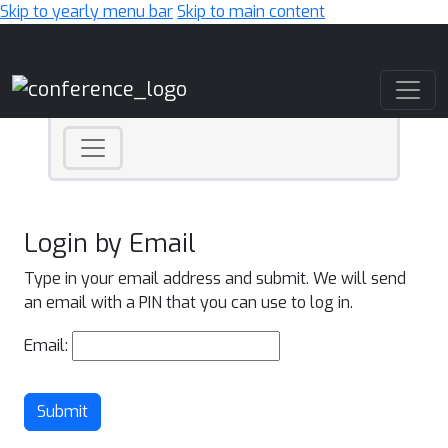
Skip to yearly menu bar
Skip to main content
Main Navigation
Login by Email
Type in your email address and submit. We will send
an email with a PIN that you can use to log in.
Email:
Submit