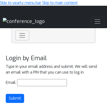
Skip to yearly menu bar
Skip to main content
Main Navigation
Login by Email
Type in your email address and submit. We will send
an email with a PIN that you can use to log in.
Email:
Submit