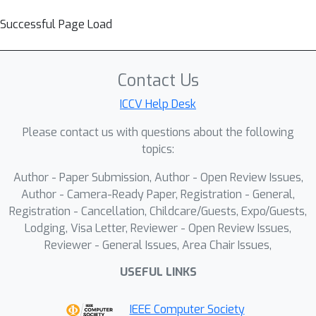
Successful Page Load
Contact Us
ICCV Help Desk
Please contact us with questions about the following
topics:
Author - Paper Submission, Author - Open Review Issues,
Author - Camera-Ready Paper, Registration - General,
Registration - Cancellation, Childcare/Guests, Expo/Guests,
Lodging, Visa Letter, Reviewer - Open Review Issues,
Reviewer - General Issues, Area Chair Issues,
USEFUL LINKS
IEEE Computer Society