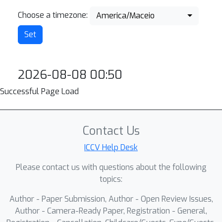
Choose a timezone:
America/Maceio
2026-08-08 00:50
Successful Page Load
Contact Us
ICCV Help Desk
Please contact us with questions about the following
topics:
Author - Paper Submission, Author - Open Review Issues,
Author - Camera-Ready Paper, Registration - General,