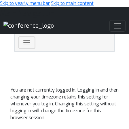
Skip to yearly menu bar
Skip to main content
Main Navigation
You are not currently logged in. Logging in and then
changing your timezone retains this setting for
whenever you log in. Changing this setting without
logging in will change the timezone for this
browser session.