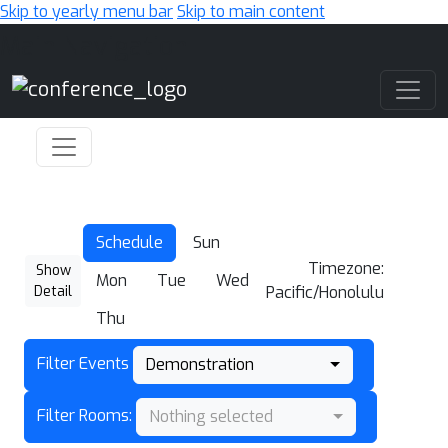
Skip to yearly menu bar
Skip to main content
Main Navigation
Schedule
Sun
Timezone:
Show
Mon
Tue
Wed
Detail
Pacific/Honolulu
Thu
Filter Events
Demonstration
Filter Rooms:
Nothing selected