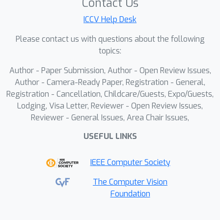
Contact Us
ICCV Help Desk
Please contact us with questions about the following
topics:
Author - Paper Submission, Author - Open Review Issues,
Author - Camera-Ready Paper, Registration - General,
Registration - Cancellation, Childcare/Guests, Expo/Guests,
Lodging, Visa Letter, Reviewer - Open Review Issues,
Reviewer - General Issues, Area Chair Issues,
USEFUL LINKS
IEEE Computer Society
The Computer Vision
Foundation