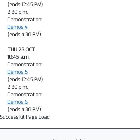
(ends 12:45 PM)
2:30 p.m.
Demonstration:
Demos 4
(ends 4:30 PM)
THU 23 OCT
10:45 a.m.
Demonstration:
Demos 5
(ends 12:45 PM)
2:30 p.m.
Demonstration:
Demos 6
(ends 4:30 PM)
Successful Page Load