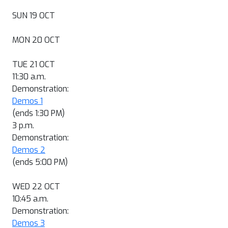
SUN 19 OCT
MON 20 OCT
TUE 21 OCT
11:30 a.m.
Demonstration:
Demos 1
(ends 1:30 PM)
3 p.m.
Demonstration:
Demos 2
(ends 5:00 PM)
WED 22 OCT
10:45 a.m.
Demonstration:
Demos 3