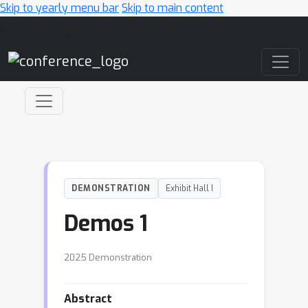
Skip to yearly menu bar
Skip to main content
Main Navigation
DEMONSTRATION
Exhibit Hall I
Demos 1
2025 Demonstration
Abstract