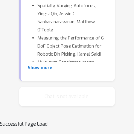
Spatially-Varying Autofocus,
Yingsi Qin, Aswin C
Sankaranarayanan, Matthew
O'Toole
Measuring the Performance of 6
DoF Object Pose Estimation for
Robotic Bin Picking, Kamel Saidi
Multi-turn Consistent Image
Show more
Editing, Zijun Zhou
AstroLoc: Robust Space to
Ground Image Localizer, Gabriele
Berton, Alex Stoken, Carlo Masone
Chat is not available.
Successful Page Load