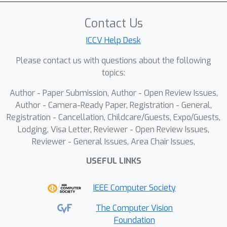
Contact Us
ICCV Help Desk
Please contact us with questions about the following
topics:
Author - Paper Submission, Author - Open Review Issues,
Author - Camera-Ready Paper, Registration - General,
Registration - Cancellation, Childcare/Guests, Expo/Guests,
Lodging, Visa Letter, Reviewer - Open Review Issues,
Reviewer - General Issues, Area Chair Issues,
USEFUL LINKS
IEEE Computer Society
The Computer Vision
Foundation