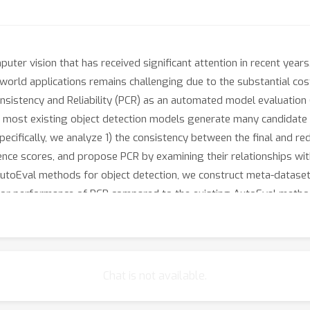
uter vision that has received significant attention in recent years
-world applications remains challenging due to the substantial co
nsistency and Reliability (PCR) as an automated model evaluation
 most existing object detection models generate many candidate p
fically, we analyze 1) the consistency between the final and redun
ence scores, and propose PCR by examining their relationships wi
 AutoEval methods for object detection, we construct meta-dataset
ior performance of PCR compared to the existing AutoEval metho
Chat is not available.