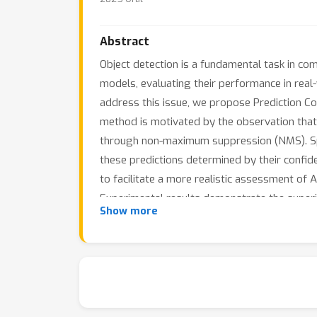
Abstract
Object detection is a fundamental task in comp
models, evaluating their performance in real
address this issue, we propose Prediction Co
method is motivated by the observation that
through non-maximum suppression (NMS). Speci
these predictions determined by their confid
to facilitate a more realistic assessment of
Experimental results demonstrate the super
Show more