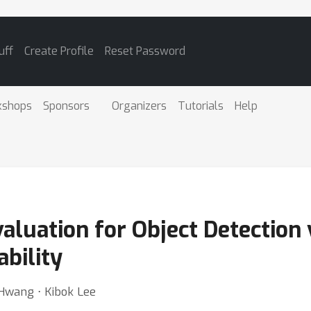
uff
Create Profile
Reset Password
kshops
Sponsors
Organizers
Tutorials
Help
uation for Object Detection v
ability
Hwang ⋅ Kibok Lee