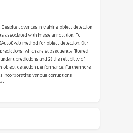
. Despite advances in training object detection
sts associated with image annotation. To
 (AutoEval) method for object detection. Our
redictions, which are subsequently filtered
dant predictions and 2) the reliability of
th object detection performance. Furthermore,
s incorporating various corruptions.
ds.