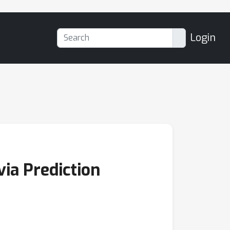
Login
ia Prediction