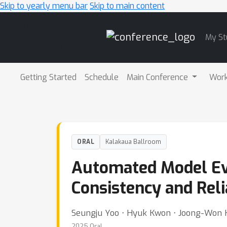
Skip to yearly menu bar
Skip to main content
Main
My St
Navigation
Getting Started
Schedule
Main Conference
Wor
ORAL
Kalakaua Ballroom
Automated Model Eval
Consistency and Reli
Seungju Yoo ⋅ Hyuk Kwon ⋅ Joong-Won 
2025 Oral