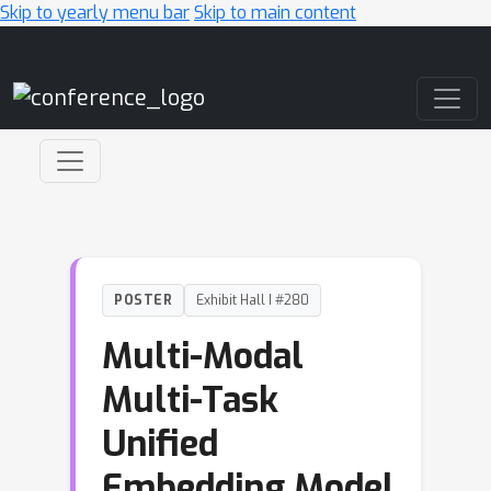
Skip to yearly menu bar
Skip to main content
Main Navigation
POSTER
Exhibit Hall I #280
Multi-Modal
Multi-Task
Unified
Embedding Model