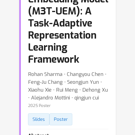
(M3T-UEM): A
Task-Adaptive
Representation
Learning
Framework
Rohan Sharma ⋅ Changyou Chen ⋅
Feng-Ju Chang ⋅ Seongjun Yun ⋅
Xiaohu Xie ⋅ Rui Meng ⋅ Dehong Xu
⋅ Alejandro Mottini ⋅ qingjun cui
2025 Poster
Slides
Poster