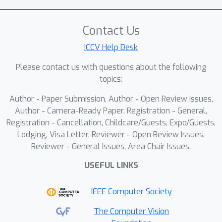
development of a task-aware
contrastive learning framework with
Contact Us
an automated Bayesian weighing
ICCV Help Desk
mechanism. This approach provides a
principled way to balance multiple
Please contact us with questions about the following
tasks during training, departing from
topics:
conventional contrastive learning
Author - Paper Submission, Author - Open Review Issues,
strategies. We further enhance the
Author - Camera-Ready Paper, Registration - General,
framework through a multiple-token
Registration - Cancellation, Childcare/Guests, Expo/Guests,
summarization strategy and an
Lodging, Visa Letter, Reviewer - Open Review Issues,
auxiliary language modeling objective,
Reviewer - General Issues, Area Chair Issues,
which together significantly improve
USEFUL LINKS
retrieval performance.Comprehensive
experiments on M-BEIR and ICinW
IEEE Computer Society
benchmarks demonstrate M3T-UEM's
effectiveness, showing competitive or
The Computer Vision