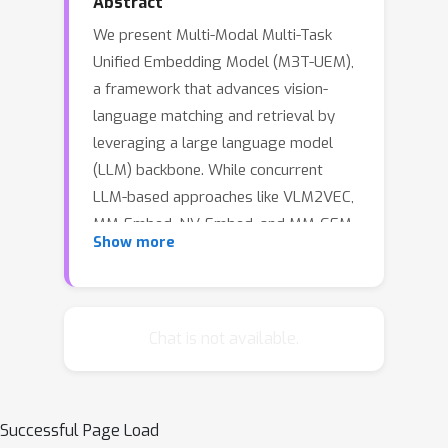
Abstract
We present Multi-Modal Multi-Task
Unified Embedding Model (M3T-UEM),
a framework that advances vision-
language matching and retrieval by
leveraging a large language model
(LLM) backbone. While concurrent
LLM-based approaches like VLM2VEC,
MM-Embed, NV-Embed, and MM-GEM
Show more
have demonstrated impressive
capabilities in multi-modal and multi-
task scenarios, our work introduces
novel mechanisms for task-adaptive
Chat is not available.
learning and embedding extraction
that further enhance the potential of
LLM-based retrieval systems. Our key
Successful Page Load
technical contribution lies in the