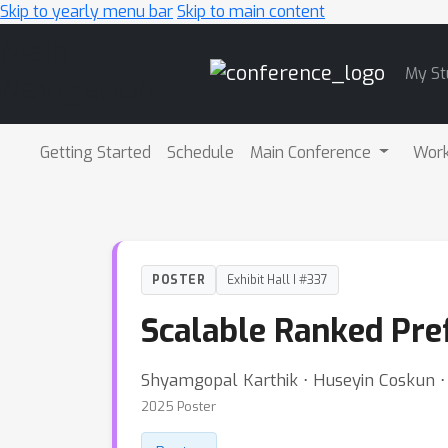
Skip to yearly menu bar
Skip to main content
Main
My St
Navigation
Getting Started
Schedule
Main Conference
Wor
POSTER
Exhibit Hall I #337
Scalable Ranked Pre
Shyamgopal Karthik ⋅ Huseyin Coskun ⋅ 
2025 Poster