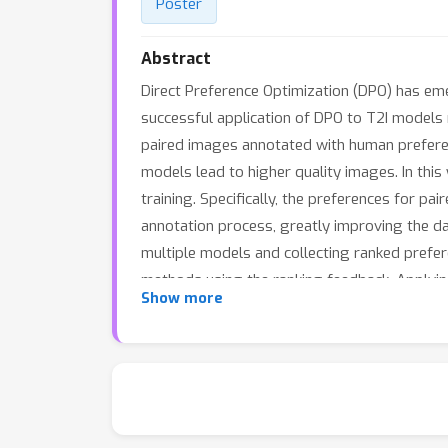
Poster
Abstract
Direct Preference Optimization (DPO) has em
successful application of DPO to T2I models r
paired images annotated with human preferen
models lead to higher quality images. In this
training. Specifically, the preferences for p
annotation process, greatly improving the da
multiple models and collecting ranked pref
methods using the ranking feedback. Applyi
Show more
improves both prompt-following (on benchmar
presents a practical and scalable solution 