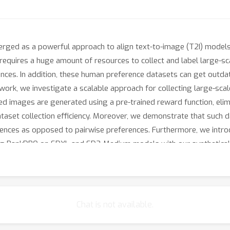
erged as a powerful approach to align text-to-image (T2I) models
equires a huge amount of resources to collect and label large-sca
ces. In addition, these human preference datasets can get outdat
 work, we investigate a scalable approach for collecting large-sca
aired images are generated using a pre-trained reward function, eli
taset collection efficiency. Moreover, we demonstrate that such 
erences as opposed to pairwise preferences. Furthermore, we in
ng RankDPO on SDXL and SD3-Medium models with our syntheticall
ks like T2I-Compbench, GenEval, and DPG-Bench) and visual qualit
to develop better preference datasets to enhance the performance
Chat is not available.