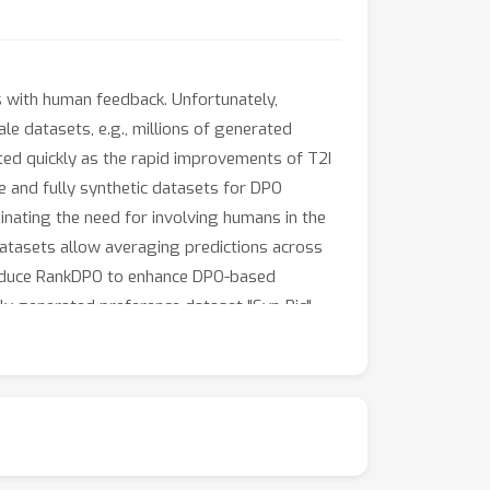
 with human feedback. Unfortunately,
le datasets, e.g., millions of generated
ed quickly as the rapid improvements of T2I
le and fully synthetic datasets for DPO
minating the need for involving humans in the
datasets allow averaging predictions across
troduce RankDPO to enhance DPO-based
y generated preference dataset "Syn-Pic"
y (through user studies). This pipeline
 of text-to-image models.