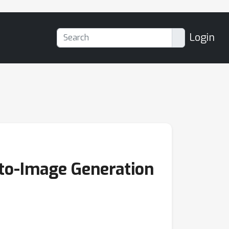
Login
-to-Image Generation