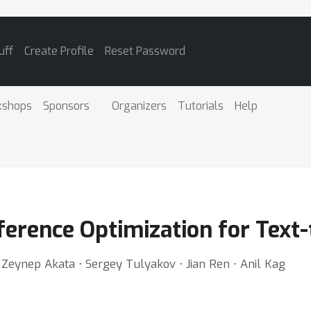
uff
Create Profile
Reset Password
kshops
Sponsors
Organizers
Tutorials
Help
ference Optimization for Text
Zeynep Akata ⋅ Sergey Tulyakov ⋅ Jian Ren ⋅ Anil Kag