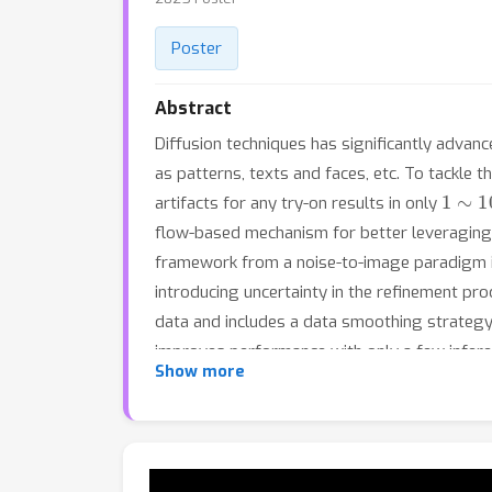
Poster
Abstract
Diffusion techniques has significantly advan
as patterns, texts and faces, etc. To tackle 
1
∼
10
artifacts for any try-on results in only
flow-based mechanism for better leveraging p
framework from a noise-to-image paradigm i
introducing uncertainty in the refinement pro
data and includes a data smoothing strategy
improves performance with only a few inferen
Show more