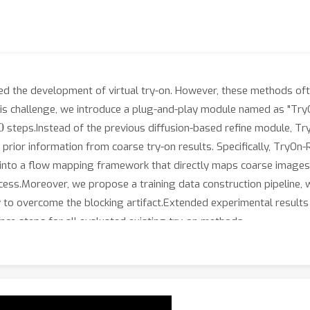
ced the development of virtual try-on. However, these methods ofte
this challenge, we introduce a plug-and-play module named as "TryO
steps.Instead of the previous diffusion-based refine module, Try
rior information from coarse try-on results. Specifically, TryOn-R
nto a flow mapping framework that directly maps coarse images t
cess.Moreover, we propose a training data construction pipeline, w
 to overcome the blocking artifact.Extended experimental result
ce steps for all evaluated existing try-on methods.