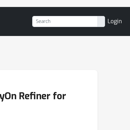
Login
ryOn Refiner for