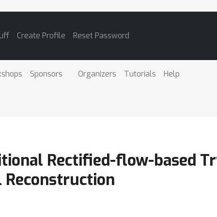
uff
Create Profile
Reset Password
kshops
Sponsors
Organizers
Tutorials
Help
tional Rectified-flow-based T
l Reconstruction