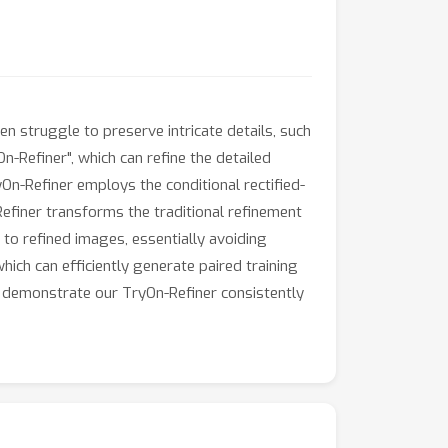
n struggle to preserve intricate details, such
n-Refiner", which can refine the detailed
On-Refiner employs the conditional rectified-
efiner transforms the traditional refinement
o refined images, essentially avoiding
hich can efficiently generate paired training
s demonstrate our TryOn-Refiner consistently