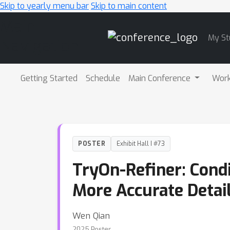
Skip to yearly menu bar
Skip to main content
Main
My St
Navigation
Getting Started
Schedule
Main Conference
Wor
POSTER
Exhibit Hall I #73
TryOn-Refiner: Condi
More Accurate Detai
Wen Qian
2025 Poster