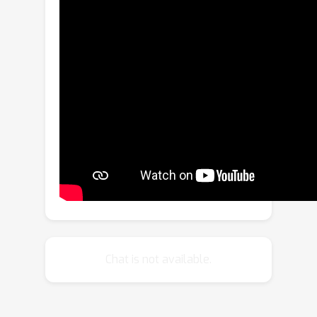
more prone to drifting errors.Hence,
second, we additionally learn how to
remove the accumulated errors as the
joint objective by adding noise during
training.We demonstrate unconditional
video generation in a streaming
manner for various video datasets, all
at competitive quality compared to a
baseline conditional diffusion but with
higher speed, i.e., fewer ODE solver
steps.
Chat is not available.