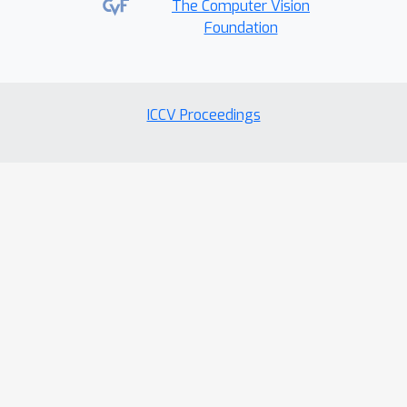
The Computer Vision
Foundation
ICCV Proceedings