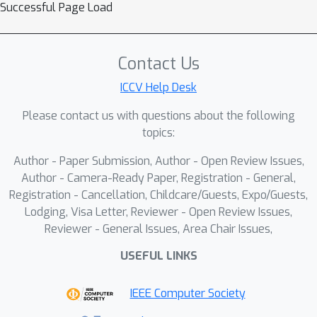
Successful Page Load
Contact Us
ICCV Help Desk
Please contact us with questions about the following
topics:
Author - Paper Submission, Author - Open Review Issues,
Author - Camera-Ready Paper, Registration - General,
Registration - Cancellation, Childcare/Guests, Expo/Guests,
Lodging, Visa Letter, Reviewer - Open Review Issues,
Reviewer - General Issues, Area Chair Issues,
USEFUL LINKS
IEEE Computer Society