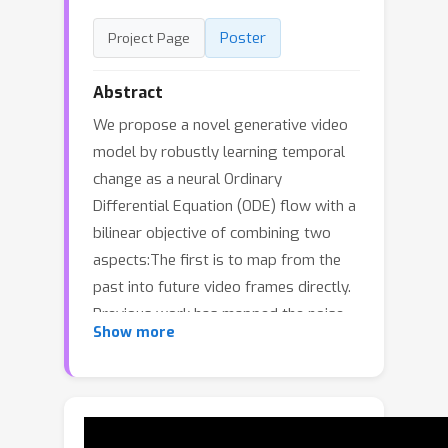
Poster
Project Page
Abstract
We propose a novel generative video
model by robustly learning temporal
change as a neural Ordinary
Differential Equation (ODE) flow with a
bilinear objective of combining two
aspects:The first is to map from the
past into future video frames directly.
Previous work has mapped the noise
Show more
to new frames, a more
computationally expensive
process.Unfortunately, starting from
the previous frame, instead of noise, is