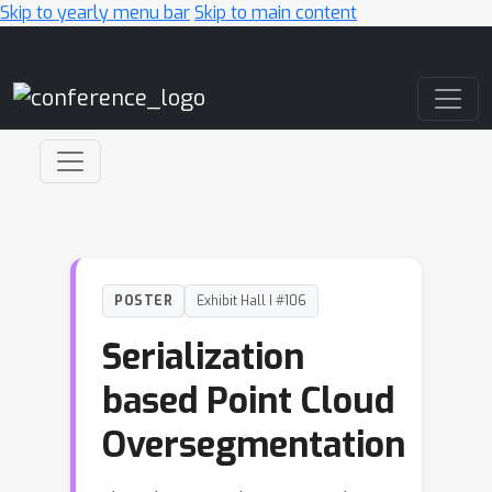
Skip to yearly menu bar
Skip to main content
Main Navigation
POSTER
Exhibit Hall I #106
Serialization
based Point Cloud
Oversegmentation