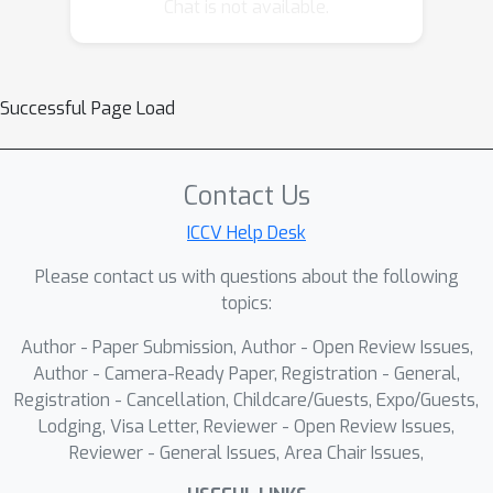
which leverages serialization to avoid
Chat is not available.
complex spatial queries, directly
accessing neighboring points through
sequence locality for similarity
Successful Page Load
matching and superpoint clustering.
Specifically, we first serialize point
clouds into Hilbert curve and spatially-
Contact Us
continuously partition them into
ICCV Help Desk
multiple initial segments. Then, to
guarantee the internal semantic
Please contact us with questions about the following
consistency of superpoints, we design
topics:
an adaptive update algorithm that
Author - Paper Submission, Author - Open Review Issues,
clusters superpoints by matching
Author - Camera-Ready Paper, Registration - General,
feature similarities between
Registration - Cancellation, Childcare/Guests, Expo/Guests,
neighboring segments and updates
Lodging, Visa Letter, Reviewer - Open Review Issues,
features via Cross-Attention.
Reviewer - General Issues, Area Chair Issues,
Experimental results show that the