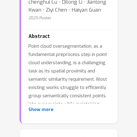
chenghui Lu ⋅ Dilong Li ⋅ Jianlong
Kwan ⋅ Ziyi Chen ⋅ Haiyan Guan
2025 Poster
Abstract
Point cloud oversegmentation, as a
fundamental preprocess step in point
cloud understanding, is a challenging
task as its spatial proximity and
semantic similarity requirement. Most
existing works struggle to efficiently
group semantically consistent points
into superpoints while maintaining
Show more
spatial proximity. In this paper, we
propose a novel serialization based
point cloud oversegmentation method,