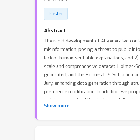
Poster
Abstract
The rapid development of AI-generated conten
misinformation, posing a threat to public info
lack of human-verifiable explanations, and 2)
scale and comprehensive dataset, Holmes-Set
generated, and the Holmes-DPOSet, a human-a
Jury, enhancing data generation through stru
preference modification. In addition, we pro
training, supervised fine-tuning, and direct
Show more
while generating human-verifiable and human-
collaborative decoding strategy that integra
generalization capabilities. Extensive exper