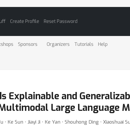
uff
Create Profile
Reset Password
kshops
Sponsors
Organizers
Tutorials
Help
s Explainable and Generalizab
 Multimodal Large Language M
⋅ Ke Sun ⋅ Jiayi Ji ⋅ Ke Yan ⋅ Shouhong Ding ⋅ Xiaoshuai 