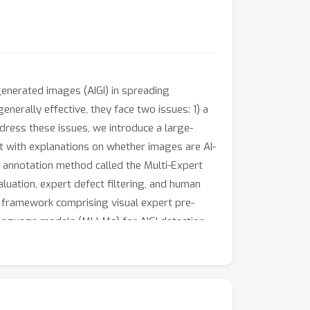
generated images (AIGI) in spreading
enerally effective, they face two issues: 1) a
ddress these issues, we introduce a large-
t with explanations on whether images are AI-
 annotation method called the Multi-Expert
uation, expert defect filtering, and human
g framework comprising visual expert pre-
 language models (MLLMs) for AIGI detection
During the inference stage, we introduce a
reasoning of MLLMs, further enhancing the
Holmes.