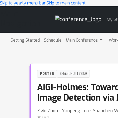
Skip to yearly menu bar
Skip to main content
Main
My St
Navigation
Getting Started
Schedule
Main Conference
Wor
POSTER
Exhibit Hall I #369
AIGI-Holmes: Toward
Image Detection via
Ziyin Zhou ⋅ Yunpeng Luo ⋅ Yuanchen Wu 
2025 Poster