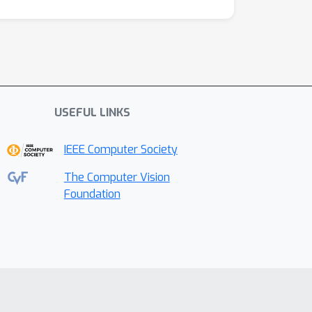
USEFUL LINKS
IEEE Computer Society
The Computer Vision
Foundation