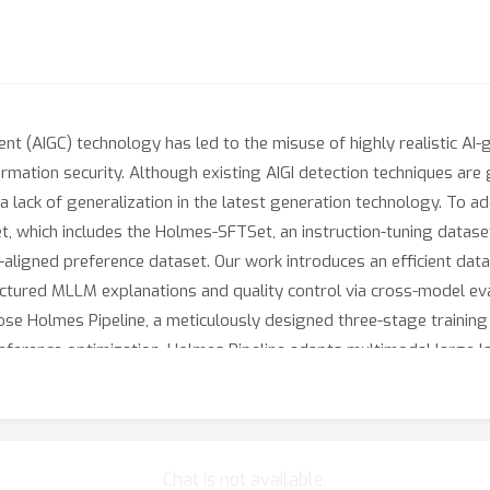
t (AIGC) technology has led to the misuse of highly realistic AI-
rmation security. Although existing AIGI detection techniques are g
 a lack of generalization in the latest generation technology. To a
, which includes the Holmes-SFTSet, an instruction-tuning datase
ligned preference dataset. Our work introduces an efficient data
ctured MLLM explanations and quality control via cross-model eval
pose Holmes Pipeline, a meticulously designed three-stage trainin
 preference optimization. Holmes Pipeline adapts multimodal large
aligned explanations, ultimately yielding our model AIGI-Holmes. 
tes the model perception of the visual expert with the semantic 
iments on three benchmarks validate the effectiveness of our AIGI-
Chat is not available.