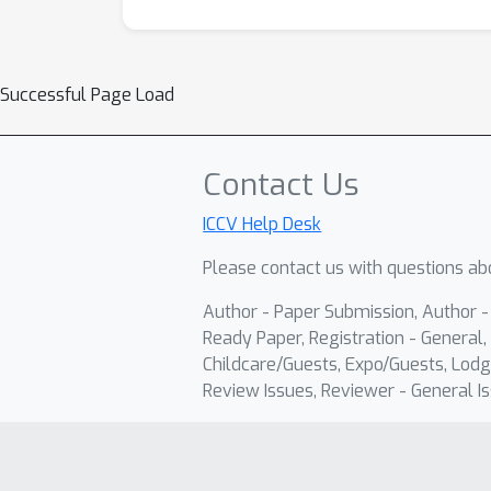
Successful Page Load
Contact Us
ICCV Help Desk
Please contact us with questions abo
Author - Paper Submission, Author 
Ready Paper, Registration - General, 
Childcare/Guests, Expo/Guests, Lodg
Review Issues, Reviewer - General Is