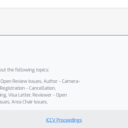
ut the following topics:
- Open Review Issues, Author - Camera-
Registration - Cancellation,
ing, Visa Letter, Reviewer - Open
sues, Area Chair Issues,
ICCV Proceedings