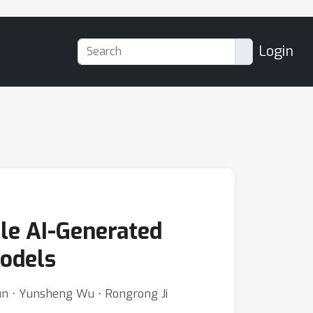
Login
le AI-Generated
odels
Sun ⋅ Yunsheng Wu ⋅ Rongrong Ji