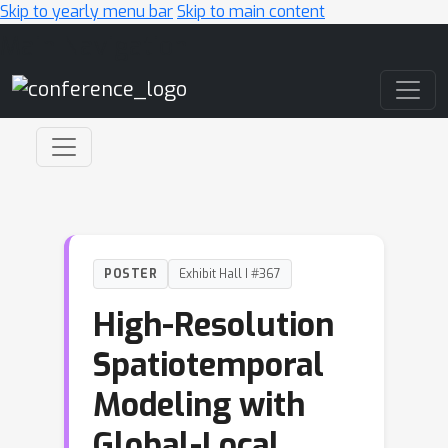
Skip to yearly menu bar
Skip to main content
Main Navigation
POSTER
Exhibit Hall I #367
High-Resolution
Spatiotemporal
Modeling with
Global-Local