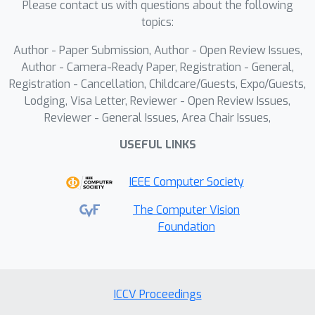
Please contact us with questions about the following
performs 6D selective space-time scan
topics:
and spatial- and temporal-modulated
Author - Paper Submission, Author - Open Review Issues,
scan merging to efficiently extract
Author - Camera-Ready Paper, Registration - General,
global representations from high-
Registration - Cancellation, Childcare/Guests, Expo/Guests,
resolution sequences. We further
Lodging, Visa Letter, Reviewer - Open Review Issues,
introduce a windowed space-time
Reviewer - General Issues, Area Chair Issues,
scan-based Local Refinement Mamba
USEFUL LINKS
to enhance the high-frequency details
of localized keypoint motions.
IEEE Computer Society
Extensive experiments on four
benchmark datasets demonstrate that
The Computer Vision
the proposed model outperforms
Foundation
state-of-the-art VHPE approaches
while achieving better computational
trade-offs. Our codes are available.
ICCV Proceedings