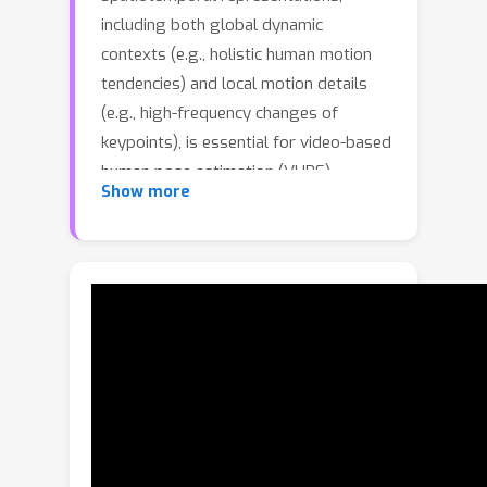
including both global dynamic
contexts (e.g., holistic human motion
tendencies) and local motion details
(e.g., high-frequency changes of
keypoints), is essential for video-based
human pose estimation (VHPE).
Show more
Current state-of-the-art methods
typically unify spatiotemporal learning
within a single type of modeling
structure (convolution or attention-
based blocks), which inherently have
difficulties in balancing global and
local dynamic modeling and may bias
the network to one of them, leading to
suboptimal performance. Moreover,
existing VHPE models suffer from