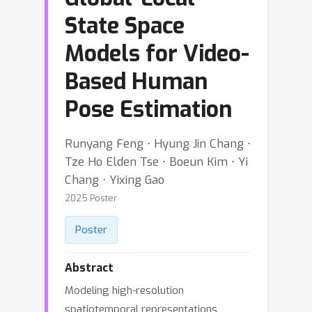
State Space
Models for Video-
Based Human
Pose Estimation
Runyang Feng ⋅ Hyung Jin Chang ⋅
Tze Ho Elden Tse ⋅ Boeun Kim ⋅ Yi
Chang ⋅ Yixing Gao
2025 Poster
Poster
Abstract
Modeling high-resolution
spatiotemporal representations,