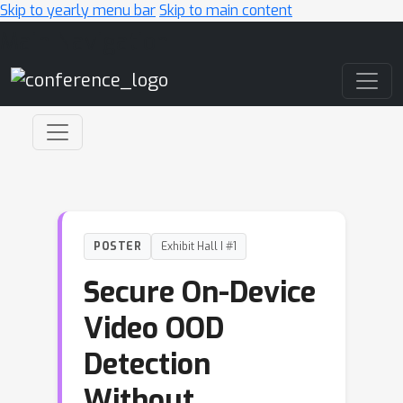
Skip to yearly menu bar
Skip to main content
Main Navigation
POSTER
Exhibit Hall I #1
Secure On-Device
Video OOD
Detection
Without