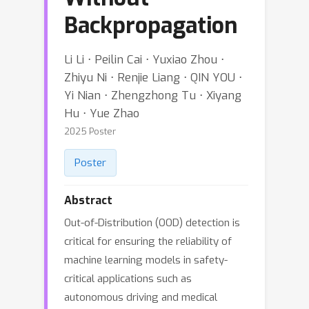
Backpropagation
Li Li ⋅ Peilin Cai ⋅ Yuxiao Zhou ⋅
Zhiyu Ni ⋅ Renjie Liang ⋅ QIN YOU ⋅
Yi Nian ⋅ Zhengzhong Tu ⋅ Xiyang
Hu ⋅ Yue Zhao
2025 Poster
Poster
Abstract
Out-of-Distribution (OOD) detection is
critical for ensuring the reliability of
machine learning models in safety-
critical applications such as
autonomous driving and medical