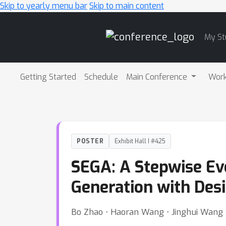
Skip to yearly menu bar
Skip to main content
Main
My St
Navigation
Getting Started
Schedule
Main Conference
Wor
POSTER
Exhibit Hall I #425
SEGA: A Stepwise Ev
Generation with Desi
Bo Zhao ⋅ Haoran Wang ⋅ Jinghui Wang ⋅