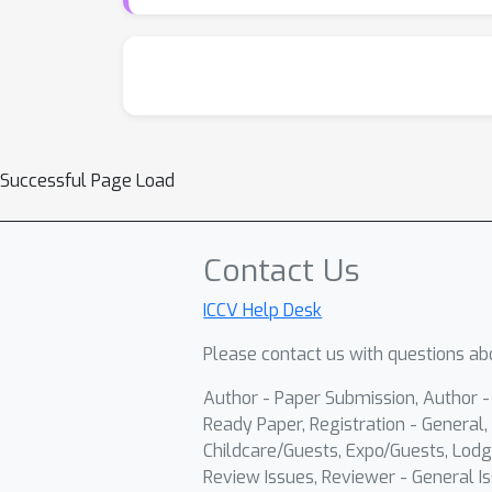
Successful Page Load
Contact Us
ICCV Help Desk
Please contact us with questions abo
Author - Paper Submission, Author 
Ready Paper, Registration - General, 
Childcare/Guests, Expo/Guests, Lodg
Review Issues, Reviewer - General Is