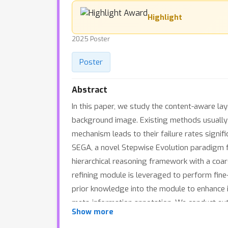
Highlight
2025 Poster
Poster
Abstract
In this paper, we study the content-aware la
background image. Existing methods usually d
mechanism leads to their failure rates signi
SEGA, a novel Stepwise Evolution paradigm 
hierarchical reasoning framework with a coars
refining module is leveraged to perform fine
prior knowledge into the module to enhance i
meta-information annotation. We conduct ex
Show more
datasets.