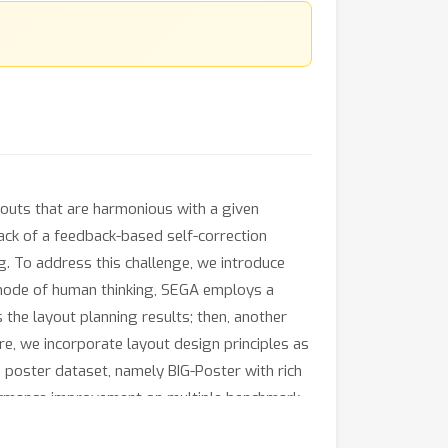
youts that are harmonious with a given
ack of a feedback-based self-correction
g. To address this challenge, we introduce
 mode of human thinking, SEGA employs a
 the layout planning results; then, another
re, we incorporate layout design principles as
 poster dataset, namely BIG-Poster with rich
formance improvement on multiple benchmark