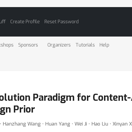
uff
Create Profile
Reset Password
kshops
Sponsors
Organizers
Tutorials
Help
olution Paradigm for Content
gn Prior
 Hanzhang Wang ⋅ Huan Yang ⋅ Wei Ji ⋅ Hao Liu ⋅ Xinyan X