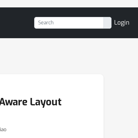
Login
-Aware Layout
iao