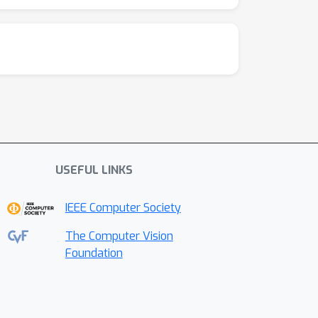
USEFUL LINKS
IEEE Computer Society
The Computer Vision
Foundation