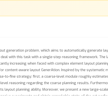
yout generation problem, which aims to automatically generate la
eal with this task with a single-step reasoning framework. The l
ficantly increasing when faced with complex element layout plannin
for content-aware layout GenerAtion. Inspired by the systematic
e-to-fine strategy: first, a coarse-level module roughly estimates
-level reasoning regarding the coarse planning results. Furthermo
ts layout planning ability. Moreover, we present a new large-scale
tensive experiments and obtain remarkable state-of-the-art per