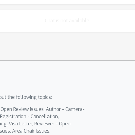
Chat is not available.
ut the following topics:
- Open Review Issues, Author - Camera-
Registration - Cancellation,
ing, Visa Letter, Reviewer - Open
sues, Area Chair Issues,