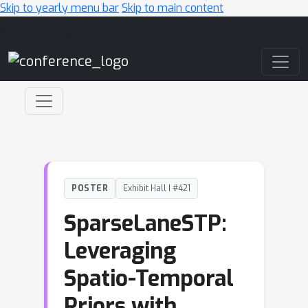
Skip to yearly menu bar
Skip to main content
Main Navigation
POSTER
Exhibit Hall I #421
SparseLaneSTP:
Leveraging
Spatio-Temporal
Priors with