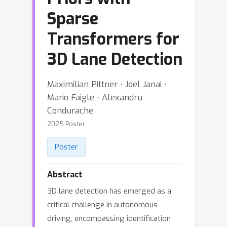
Sparse
Transformers for
3D Lane Detection
Maximilian Pittner ⋅ Joel Janai ⋅
Mario Faigle ⋅ Alexandru
Condurache
2025 Poster
Poster
Abstract
3D lane detection has emerged as a
critical challenge in autonomous
driving, encompassing identification