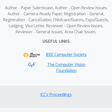
labeling strategy.Our experimental
Author - Paper Submission, Author - Open Review Issues,
section proves the benefits of our
Author - Camera-Ready Paper, Registration - General,
contributions and demonstrates state-
Registration - Cancellation, Childcare/Guests, Expo/Guests,
of-the-art performance across all
Lodging, Visa Letter, Reviewer - Open Review Issues,
detection and error metrics on existing
Reviewer - General Issues, Area Chair Issues,
3D lane detection benchmarks as well
USEFUL LINKS
as on our novel dataset.We aim to
release code and data by the
IEEE Computer Society
publication date.
The Computer Vision
Foundation
ICCV Proceedings