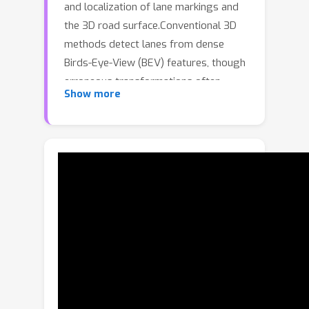
and localization of lane markings and
the 3D road surface.Conventional 3D
methods detect lanes from dense
Birds-Eye-View (BEV) features, though
erroneous transformations often
Show more
result in a poor feature representation
misaligned with the true 3D road
surface.While recent sparse lane
detectors have outperformed dense
BEV approaches, they remain simple
adaptations of the standard detection
transformer, completely ignoring
valuable lane-specific priors.
Furthermore, existing methods fail to
utilize historic lane observations, which
yield the potential to resolve
ambiguities in situations of poor