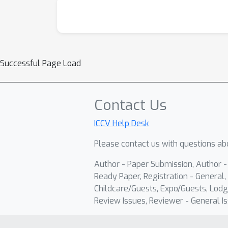
Successful Page Load
Contact Us
ICCV Help Desk
Please contact us with questions abo
Author - Paper Submission, Author 
Ready Paper, Registration - General, 
Childcare/Guests, Expo/Guests, Lodg
Review Issues, Reviewer - General Is