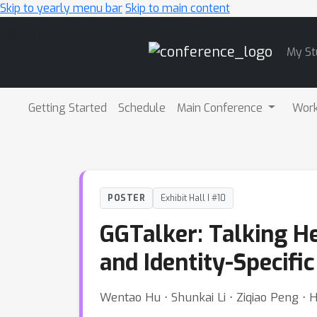
Skip to yearly menu bar
Skip to main content
Main
My St
Navigation
Getting Started
Schedule
Main Conference
Wor
POSTER
Exhibit Hall I #10
GGTalker: Talking He
and Identity-Specifi
Wentao Hu ⋅ Shunkai Li ⋅ Ziqiao Peng ⋅ 