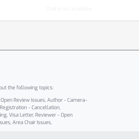
Chat is not available.
ut the following topics:
- Open Review Issues, Author - Camera-
Registration - Cancellation,
ing, Visa Letter, Reviewer - Open
sues, Area Chair Issues,