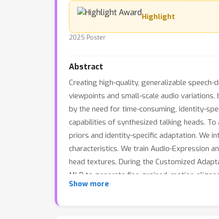
Highlight
2025 Poster
Abstract
Creating high-quality, generalizable speech-d
viewpoints and small-scale audio variations,
by the need for time-consuming, identity-specif
capabilities of synthesized talking heads. T
priors and identity-specific adaptation. We i
characteristics. We train Audio-Expression a
head textures. During the Customized Adaptati
MLP to generate fine-grained, motion-aligned
Show more
photorealistic video frames. Comprehensive e
sync accuracy, and training efficiency.