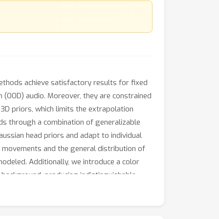
ethods achieve satisfactory results for fixed
on (OOD) audio. Moreover, they are constrained
 3D priors, which limits the extrapolation
ads through a combination of generalizable
aussian head priors and adapt to individual
ip movements and the general distribution of
odeled. Additionally, we introduce a color
 background, producing indistinguishable,
ce in rendering quality, 3D consistency, lip-