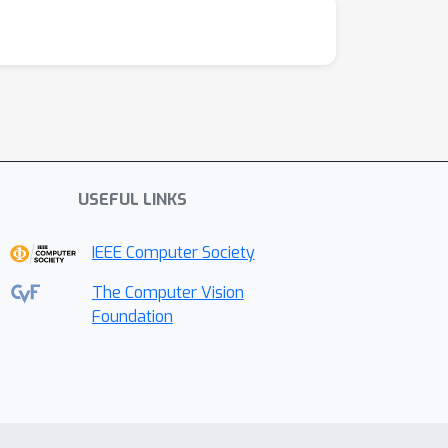
USEFUL LINKS
IEEE Computer Society
The Computer Vision
Foundation