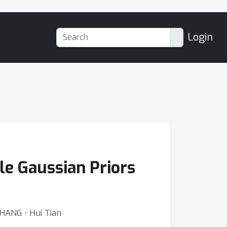
Login
le Gaussian Priors
ZHANG ⋅ Hui Tian