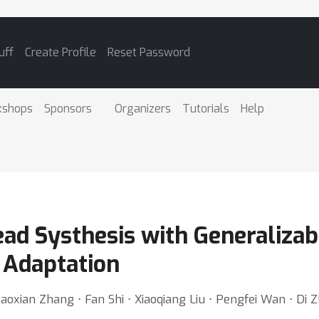
uff
Create Profile
Reset Password
kshops
Sponsors
Organizers
Tutorials
Help
ad Systhesis with Generalizab
c Adaptation
Haoxian Zhang ⋅ Fan Shi ⋅ Xiaoqiang Liu ⋅ Pengfei Wan ⋅ Di 