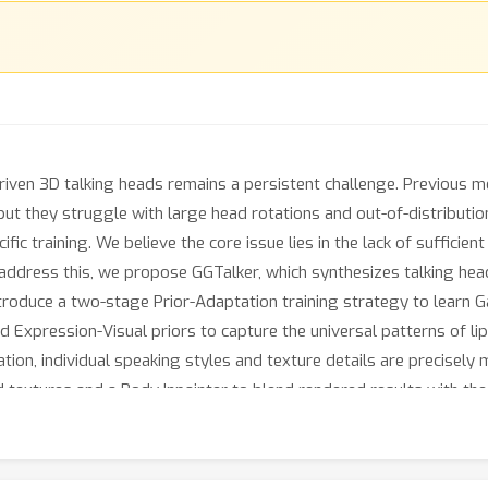
riven 3D talking heads remains a persistent challenge. Previous m
 but they struggle with large head rotations and out-of-distributi
ic training. We believe the core issue lies in the lack of sufficient
o address this, we propose GGTalker, which synthesizes talking he
ntroduce a two-stage Prior-Adaptation training strategy to learn G
nd Expression-Visual priors to capture the universal patterns of l
on, individual speaking styles and texture details are precisely m
 textures and a Body Inpainter to blend rendered results with the
xperiments show that GGTalker achieves state-of-the-art performan