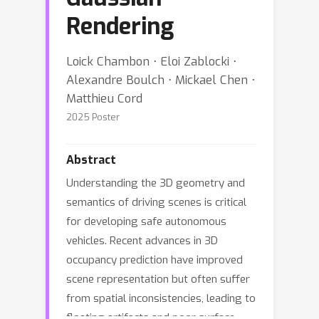
Rendering
Loick Chambon ⋅ Eloi Zablocki ⋅
Alexandre Boulch ⋅ Mickael Chen ⋅
Matthieu Cord
2025 Poster
Abstract
Understanding the 3D geometry and
semantics of driving scenes is critical
for developing safe autonomous
vehicles. Recent advances in 3D
occupancy prediction have improved
scene representation but often suffer
from spatial inconsistencies, leading to
floating artifacts and poor surface