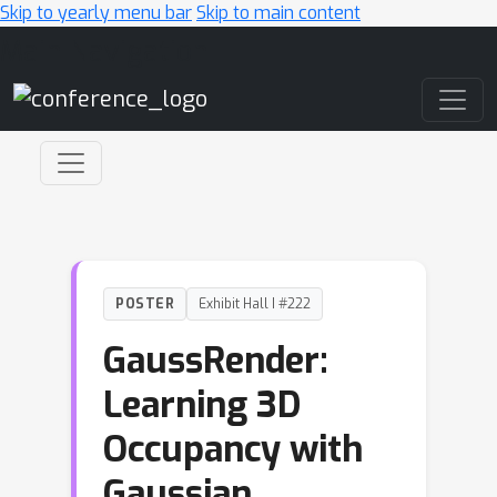
Skip to yearly menu bar
Skip to main content
Main Navigation
POSTER
Exhibit Hall I #222
GaussRender:
Learning 3D
Occupancy with
Gaussian