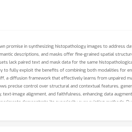
n promise in synthesizing histopathology images to address data
mantic descriptions, and masks offer fine-grained spatial structur
ts lack paired text and mask data for the same histopathological 
lity to fully exploit the benefits of combining both modalities for
ff, a diffusion framework that effectively learns from unpaired m
llows precise control over structural and contextual features, gener
y, text-image alignment, and faithfulness, enhancing data augment
experiments demonstrate its superiority over existing methods. O