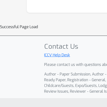
Successful Page Load
Contact Us
ICCV Help Desk
Please contact us with questions abo
Author - Paper Submission, Author 
Ready Paper, Registration - General, 
Childcare/Guests, Expo/Guests, Lodg
Review Issues, Reviewer - General Is