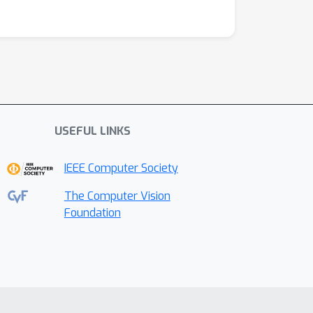
USEFUL LINKS
IEEE Computer Society
The Computer Vision
Foundation