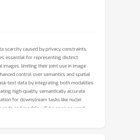
 scarcity caused by privacy constraints.
es essential for representing distinct
images, limiting their joint use in image
 enhanced control over semantics and spatial
ask-text data by integrating both modalities
ating high-quality, semantically accurate
ation for downstream tasks like nuclei
ur code and models will be open-sourced.