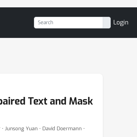
Login
paired Text and Mask
er ⋅ Junsong Yuan ⋅ David Doermann ⋅