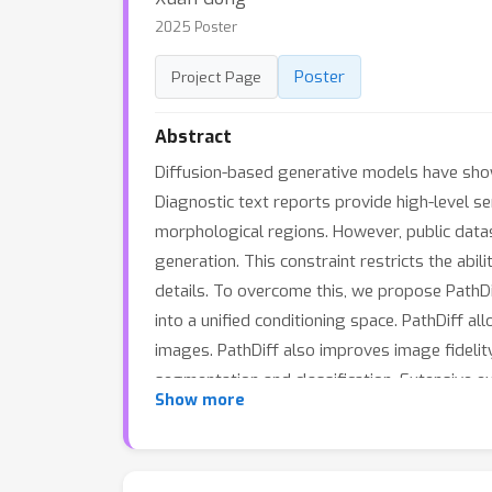
2025 Poster
Poster
Project Page
Abstract
Diffusion-based generative models have show
Diagnostic text reports provide high-level se
morphological regions. However, public datase
generation. This constraint restricts the abi
details. To overcome this, we propose PathDi
into a unified conditioning space. PathDiff a
images. PathDiff also improves image fidelit
segmentation and classification. Extensive 
Show more