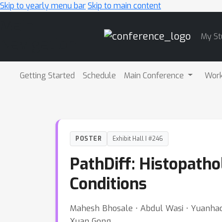
Skip to yearly menu bar
Skip to main content
Main
My St
Navigation
Getting Started
Schedule
Main Conference
Wor
POSTER
Exhibit Hall I #246
PathDiff: Histopath
Conditions
Mahesh Bhosale ⋅ Abdul Wasi ⋅ Yuanhao 
Xuan Gong