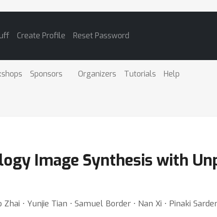
uff
Create Profile
Reset Password
kshops
Sponsors
Organizers
Tutorials
Help
ology Image Synthesis with Un
Zhai ⋅ Yunjie Tian ⋅ Samuel Border ⋅ Nan Xi ⋅ Pinaki Sard