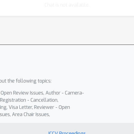
Chat is not available.
ut the following topics:
- Open Review Issues, Author - Camera-
Registration - Cancellation,
ing, Visa Letter, Reviewer - Open
sues, Area Chair Issues,
ICCV Proceedings