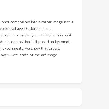
 once composited into a raster image.In this
 workflow.LayerD addresses the
 propose a simple yet effective refinement
.As decomposition is ill-posed and ground-
.In experiments, we show that LayerD
LayerD with state-of-the-art image