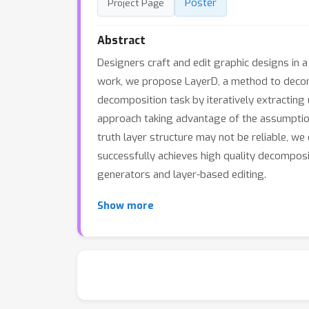
Poster
Project Page
Abstract
Designers craft and edit graphic designs in 
work, we propose LayerD, a method to decomp
decomposition task by iteratively extractin
approach taking advantage of the assumption
truth layer structure may not be reliable, w
successfully achieves high quality decompos
generators and layer-based editing.
Show more