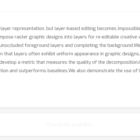
a layer representation, but layer-based editing becomes impossible
ose raster graphic designs into layers for re-editable creative
g unoccluded foreground layers and completing the background.We
 that layers often exhibit uniform appearance in graphic designs
e develop a metric that measures the quality of the decomposition
ition and outperforms baselines.We also demonstrate the use of 
Chat is not available.