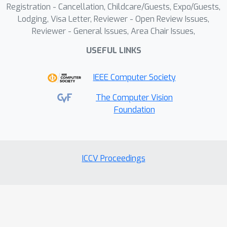
Registration - Cancellation, Childcare/Guests, Expo/Guests,
comprehensive anomaly indicator.
Lodging, Visa Letter, Reviewer - Open Review Issues,
Experiments on three popular VAD
Reviewer - General Issues, Area Chair Issues,
benchmarks demonstrate the state-of-
USEFUL LINKS
the-art performance of our method.
IEEE Computer Society
The Computer Vision
Foundation
ICCV Proceedings