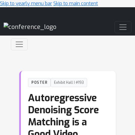
Skip to yearly menu bar
Skip to main content
Main Navigation
POSTER
Exhibit Hall I #193
Autoregressive
Denoising Score
Matching is a
Good Video