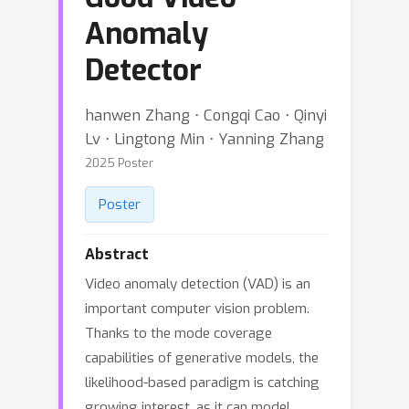
Anomaly
Detector
hanwen Zhang ⋅ Congqi Cao ⋅ Qinyi
Lv ⋅ Lingtong Min ⋅ Yanning Zhang
2025 Poster
Poster
Abstract
Video anomaly detection (VAD) is an
important computer vision problem.
Thanks to the mode coverage
capabilities of generative models, the
likelihood-based paradigm is catching
growing interest, as it can model