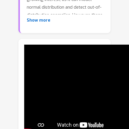
normal distribution and detect out-of-
distribution anomalies. However, these
Show more
likelihood-based methods are blind to
the anomalies located in local modes
near the learned distribution. To handle
these ``unseen" anomalies, we dive into
three gaps uniquely existing in VAD
regarding scene, motion and
appearance. Specifically, we first build
a noise-conditioned score transformer
for denoising score matching. Then,
we introduce a scene-dependent and
motion-aware score function by
embedding the scene condition of
input sequences into our model and
assigning motion weights based on