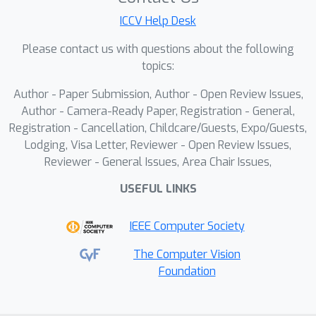
pretrained diffusion models to
ICCV Help Desk
reconstruct high-quality colored
videos from sub-millisecond chromatic
Please contact us with questions about the following
spikes. By incorporating physics-based
topics:
guidance into the diffusion sampling
Author - Paper Submission, Author - Open Review Issues,
process, SpikeDiff bridges the domain
Author - Camera-Ready Paper, Registration - General,
gap between chromatic spikes and
Registration - Cancellation, Childcare/Guests, Expo/Guests,
conventional images, enabling high-
Lodging, Visa Letter, Reviewer - Open Review Issues,
fidelity reconstruction without
Reviewer - General Issues, Area Chair Issues,
requiring domain-specific training data.
USEFUL LINKS
Extensive experiments demonstrate
that SpikeDiff achieves impressive
IEEE Computer Society
reconstruction quality while
maintaining ultra-high temporal
The Computer Vision
Foundation
resolution, outperforming existing
methods across diverse challenging
scenarios.