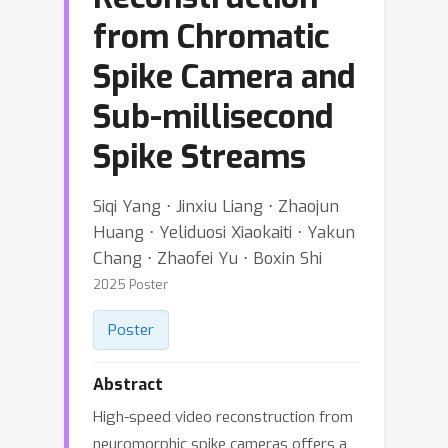
from Chromatic
Spike Camera and
Sub-millisecond
Spike Streams
Siqi Yang ⋅ Jinxiu Liang ⋅ Zhaojun
Huang ⋅ Yeliduosi Xiaokaiti ⋅ Yakun
Chang ⋅ Zhaofei Yu ⋅ Boxin Shi
2025 Poster
Poster
Abstract
High-speed video reconstruction from
neuromorphic spike cameras offers a