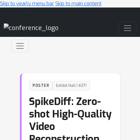
Skip to yearly menu bar
Skip to main content
Main Navigation
POSTER
Exhibit Hall I #271
SpikeDiff: Zero-
shot High-Quality
Video
Reconstruction