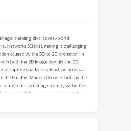
mage, enabling diverse real-world
ural Networks (CNNs), making it challenging
ation caused by the 3D-to-2D projection. In
ext in both the 2D image domain and 3D
 to capture spatial relationships across all
uce the Frustum Mamba Decoder, built on the
e a frustum reordering strategy within the
alignment with the scan mechanism of the
e widely used Occ-ScanNet and NYUv2
tiveness. The code will be released upon