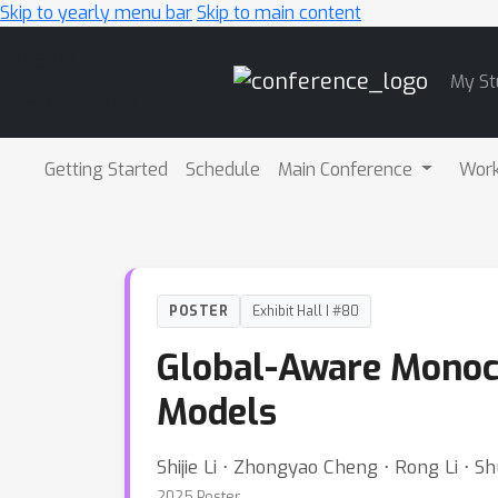
Skip to yearly menu bar
Skip to main content
Main
My St
Navigation
Getting Started
Schedule
Main Conference
Wor
POSTER
Exhibit Hall I #80
Global-Aware Monocu
Models
Shijie Li ⋅ Zhongyao Cheng ⋅ Rong Li ⋅ Sh
2025 Poster