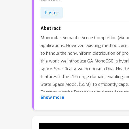
Poster
Abstract
Monocular Semantic Scene Completion (MonoS
applications. However, existing methods are 
to handle the non-uniform distribution of pro
this work, we introduce GA-MonoSSC, a hybri
space. Specifically, we propose a Dual-Head 
features in the 2D image domain, enabling m
State Space Model (SSM), to efficiently cap
Frustum Mamba Decoder to mitigate feature d
Show more
State Space Model (SSM) for improved 3D re
datasets, demonstrating that our proposed m
acceptance.