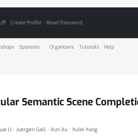
uff
Create Profile
Reset Password
kshops
Sponsors
Organizers
Tutorials
Help
lar Semantic Scene Completio
uai Li ⋅ Juergen Gall ⋅ Xun Xu ⋅ Xulei Yang