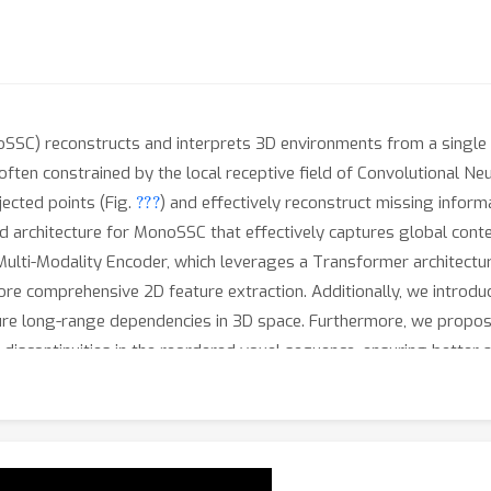
SC) reconstructs and interprets 3D environments from a single i
often constrained by the local receptive field of Convolutional Ne
???
jected points (Fig.
) and effectively reconstruct missing inform
d architecture for MonoSSC that effectively captures global cont
Multi-Modality Encoder, which leverages a Transformer architecture
ore comprehensive 2D feature extraction. Additionally, we introd
ture long-range dependencies in 3D space. Furthermore, we propos
iscontinuities in the reordered voxel sequence, ensuring better 
presentation learning. We conduct extensive experiments on th
ethod achieves state-of-the-art performance, validating its effec