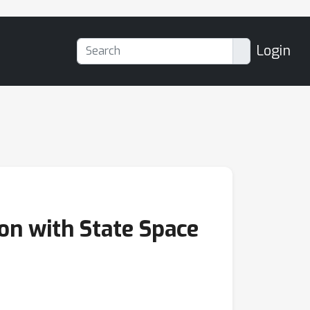
Login
n with State Space