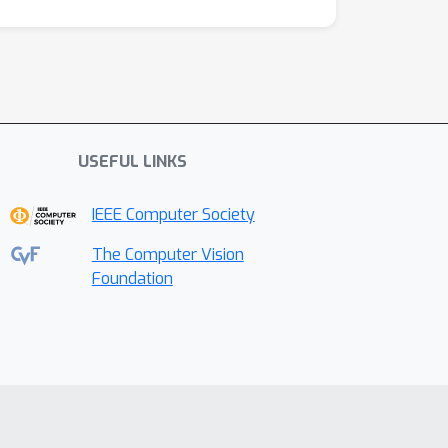
USEFUL LINKS
IEEE Computer Society
The Computer Vision
Foundation