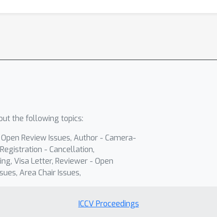
ut the following topics:
- Open Review Issues, Author - Camera-
Registration - Cancellation,
ing, Visa Letter, Reviewer - Open
sues, Area Chair Issues,
ICCV Proceedings