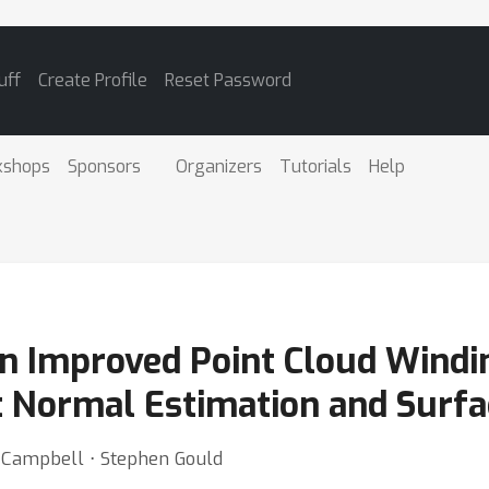
uff
Create Profile
Reset Password
kshops
Sponsors
Organizers
Tutorials
Help
An Improved Point Cloud Wind
t Normal Estimation and Surfa
Campbell ⋅ Stephen Gould