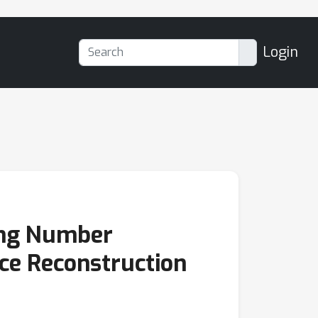
Login
ing Number
ce Reconstruction