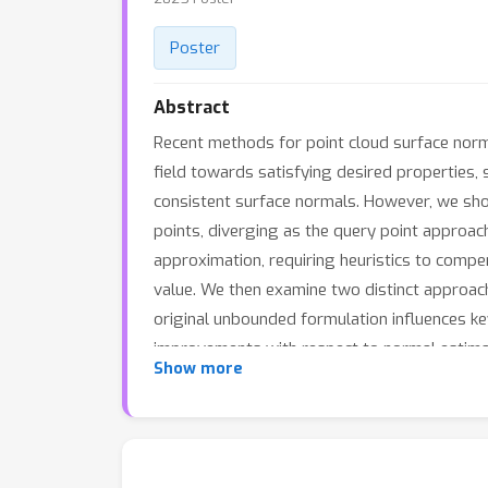
Poster
Abstract
Recent methods for point cloud surface norm
field towards satisfying desired properties, 
consistent surface normals. However, we show
points, diverging as the query point approach
approximation, requiring heuristics to compe
value. We then examine two distinct approac
original unbounded formulation influences k
improvements with respect to normal estimat
Show more