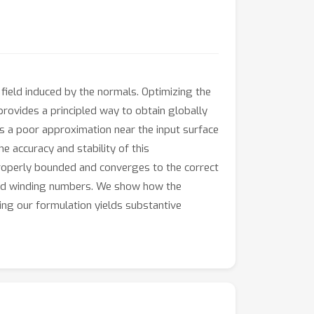
ield induced by the normals. Optimizing the
 provides a principled way to obtain globally
s a poor approximation near the input surface
e accuracy and stability of this
properly bounded and converges to the correct
loud winding numbers. We show how the
ing our formulation yields substantive