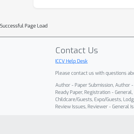
Successful Page Load
Contact Us
ICCV Help Desk
Please contact us with questions abo
Author - Paper Submission, Author 
Ready Paper, Registration - General, 
Childcare/Guests, Expo/Guests, Lodg
Review Issues, Reviewer - General Is