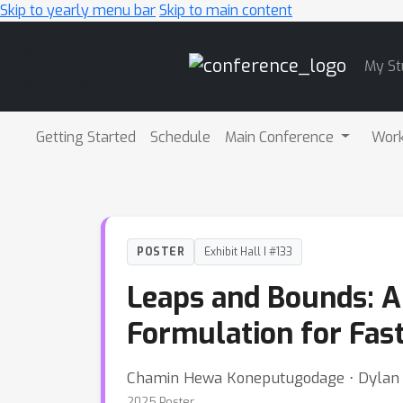
Skip to yearly menu bar
Skip to main content
Main
My St
Navigation
Getting Started
Schedule
Main Conference
Wor
POSTER
Exhibit Hall I #133
Leaps and Bounds: 
Formulation for Fas
Chamin Hewa Koneputugodage ⋅ Dylan 
2025 Poster