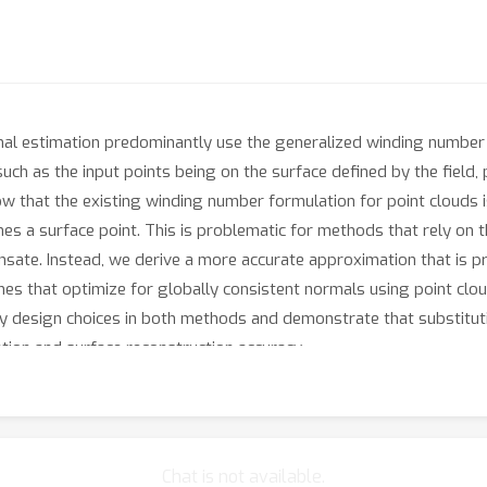
al estimation predominantly use the generalized winding number f
such as the input points being on the surface defined by the field,
 that the existing winding number formulation for point clouds i
es a surface point. This is problematic for methods that rely on th
nsate. Instead, we derive a more accurate approximation that is 
hes that optimize for globally consistent normals using point c
ey design choices in both methods and demonstrate that substitut
ion and surface reconstruction accuracy.
Chat is not available.