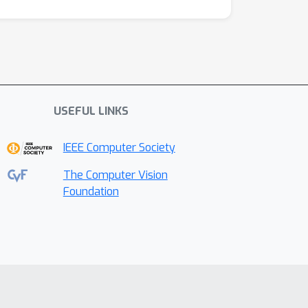
USEFUL LINKS
IEEE Computer Society
The Computer Vision
Foundation