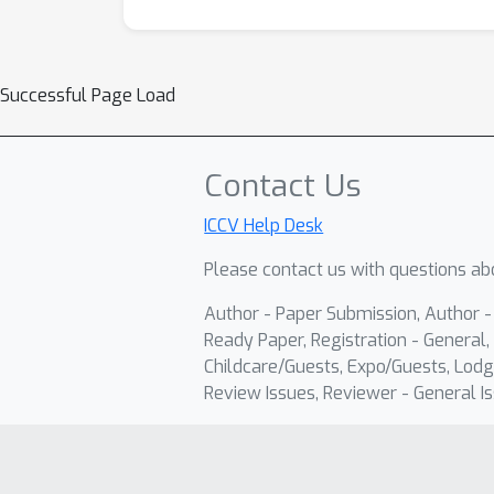
Successful Page Load
Contact Us
ICCV Help Desk
Please contact us with questions abo
Author - Paper Submission, Author 
Ready Paper, Registration - General, 
Childcare/Guests, Expo/Guests, Lodg
Review Issues, Reviewer - General Is