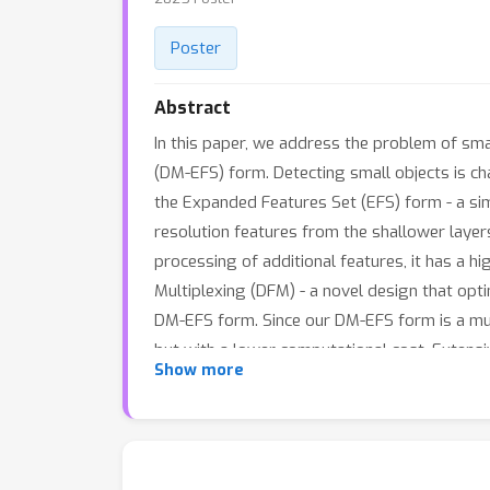
Poster
Abstract
In this paper, we address the problem of sm
(DM-EFS) form. Detecting small objects is ch
the Expanded Features Set (EFS) form - a sim
resolution features from the shallower lay
processing of additional features, it has a 
Multiplexing (DFM) - a novel design that opt
DM-EFS form. Since our DM-EFS form is a mul
but with a lower computational cost. Extens
Show more
achieves state-of-the art results on diverse