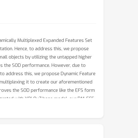
namically Multiplexed Expanded Features Set
tation. Hence, to address this, we propose
all objects by utilizing the untapped higher
es the SOD performance. However, due to
e, to address this, we propose Dynamic Feature
multiplexing it to create our aforementioned
proves the SOD performance like the EFS form
tegrated with YOLOv7 base model, our DM-EFS
h on-par or even better inference efficiency.