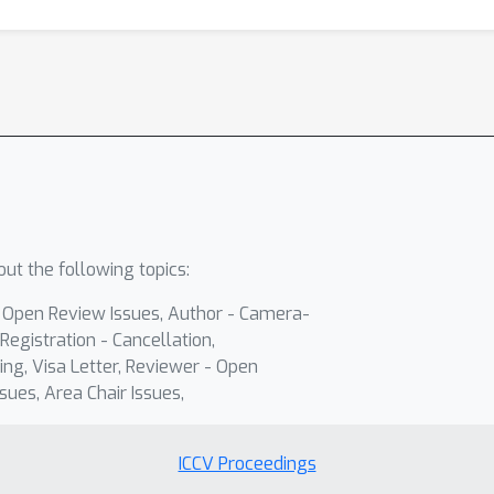
ut the following topics:
- Open Review Issues, Author - Camera-
Registration - Cancellation,
ing, Visa Letter, Reviewer - Open
sues, Area Chair Issues,
ICCV Proceedings