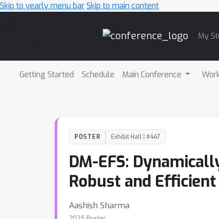
Skip to yearly menu bar
Skip to main content
Main
My St
Navigation
Getting Started
Schedule
Main Conference
Wor
POSTER
Exhibit Hall I #447
DM-EFS: Dynamically
Robust and Efficient
Aashish Sharma
2025 Poster