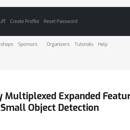
uff
Create Profile
Reset Password
kshops
Sponsors
Organizers
Tutorials
Help
 Multiplexed Expanded Featur
 Small Object Detection