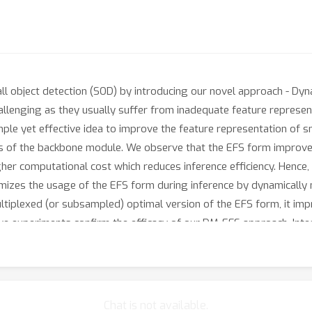
all object detection (SOD) by introducing our novel approach - Dy
allenging as they usually suffer from inadequate feature represen
ple yet effective idea to improve the feature representation of sm
ers of the backbone module. We observe that the EFS form improv
higher computational cost which reduces inference efficiency. Henc
imizes the usage of the EFS form during inference by dynamically 
tiplexed (or subsampled) optimal version of the EFS form, it im
ive experiments confirm the efficacy of our DM-EFS approach. In
 SOD datasets outperforming the base model and SOD baselines, wit
Chat is not available.