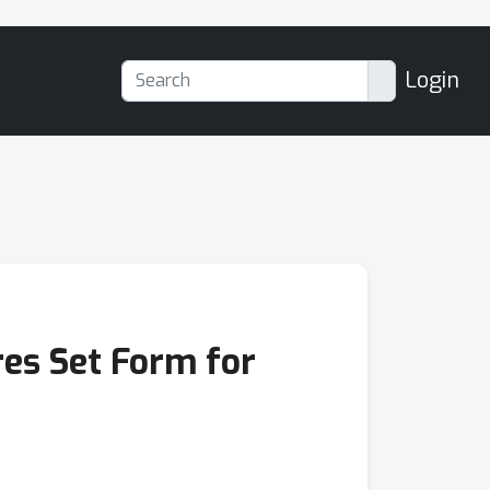
Login
es Set Form for