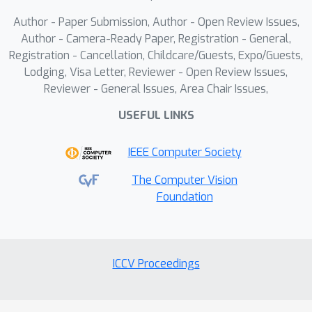
Author - Paper Submission, Author - Open Review Issues,
Author - Camera-Ready Paper, Registration - General,
Registration - Cancellation, Childcare/Guests, Expo/Guests,
Lodging, Visa Letter, Reviewer - Open Review Issues,
Reviewer - General Issues, Area Chair Issues,
USEFUL LINKS
IEEE Computer Society
The Computer Vision
Foundation
ICCV Proceedings