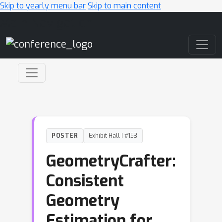
Skip to yearly menu bar
Skip to main content
Main Navigation
POSTER
Exhibit Hall I #153
GeometryCrafter:
Consistent
Geometry
Estimation for