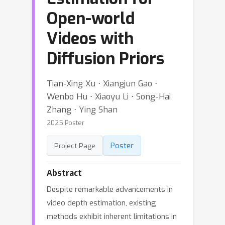
Open-world
Videos with
Diffusion Priors
Tian-Xing Xu ⋅ Xiangjun Gao ⋅
Wenbo Hu ⋅ Xiaoyu Li ⋅ Song-Hai
Zhang ⋅ Ying Shan
2025 Poster
Poster
Project Page
Abstract
Despite remarkable advancements in
video depth estimation, existing
methods exhibit inherent limitations in