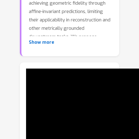
achieving geometric fidelity through
affine-invariant predictions, limiting
their applicability in reconstruction and
other metrically grounded
downstream tasks. We propose
Show more
GeometryCrafter, a novel framework
that recovers high-fidelity point map
sequences with temporal coherence
from open-world videos, enabling
accurate 3D/4D reconstruction, camera
parameter estimation, and other
depth-based applications. At the core
of our approach lies a point map
Variational Autoencoder (VAE) that
learns a latent space agnostic to video
latent distributions for effective point
map encoding and decoding.