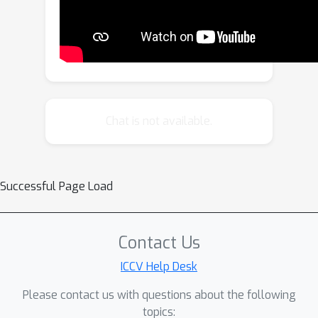
Leveraging the VAE, we train a video
diffusion model to model the
distribution of point map sequences
conditioned on the input videos.
Extensive evaluations on diverse
datasets demonstrate that
Chat is not available.
GeometryCrafter achieves state-of-
the-art 3D accuracy, temporal
consistency, and generalization
Successful Page Load
capability. Code and models will be
publicly released.
Contact Us
ICCV Help Desk
Please contact us with questions about the following
topics: