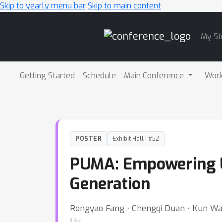
Skip to yearly menu bar
Skip to main content
Main
My St
Navigation
Getting Started
Schedule
Main Conference
Wor
POSTER
Exhibit Hall I #52
PUMA: Empowering U
Generation
Rongyao Fang ⋅ Chengqi Duan ⋅ Kun Wang 
Liu