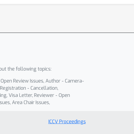
ut the following topics:
- Open Review Issues, Author - Camera-
Registration - Cancellation,
ing, Visa Letter, Reviewer - Open
sues, Area Chair Issues,
ICCV Proceedings