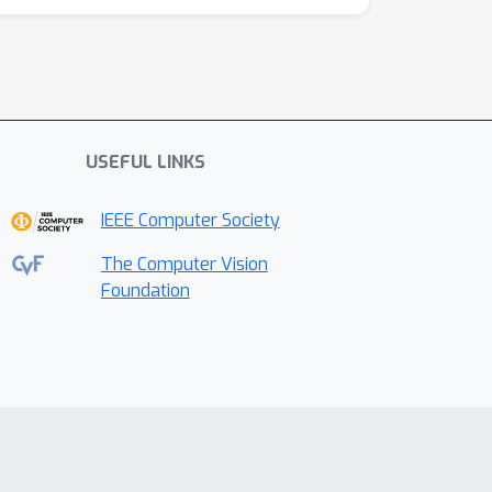
USEFUL LINKS
IEEE Computer Society
The Computer Vision
Foundation