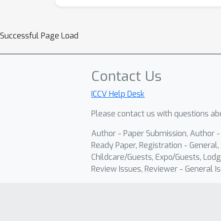
Successful Page Load
Contact Us
ICCV Help Desk
Please contact us with questions abo
Author - Paper Submission, Author 
Ready Paper, Registration - General, 
Childcare/Guests, Expo/Guests, Lodg
Review Issues, Reviewer - General Is