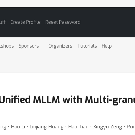
uff
Create Profile
Reset Password
kshops
Sponsors
Organizers
Tutorials
Help
nified MLLM with Multi-granu
⋅ Hao Li ⋅ Linjiang Huang ⋅ Hao Tian ⋅ Xingyu Zeng ⋅ Rui Z