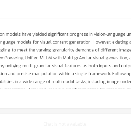
 models have yielded significant progress in vision-language und
language models for visual content generation. However, existing
ruggling to meet the varying granularity demands of different imag
mPowering Unified MLLM with Multi-grAnular visual generation, a 
 by unifying multi-granular visual features as both inputs and out
tion and precise manipulation within a single framework. Followin
lities in a wide range of multimodal tasks, including image under
ional generation. This work marks a significant stride towards real
and task requirements inherent in various visual tasks. The code
Chat is not available.