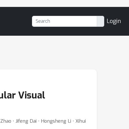
Login
lar Visual
hao ⋅ Jifeng Dai ⋅ Hongsheng Li ⋅ Xihui