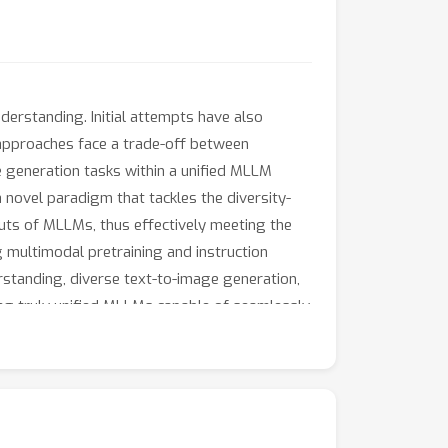
erstanding. Initial attempts have also
 approaches face a trade-off between
e generation tasks within a unified MLLM
novel paradigm that tackles the diversity-
puts of MLLMs, thus effectively meeting the
g multimodal pretraining and instruction
standing, diverse text-to-image generation,
izing truly unified MLLMs capable of seamlessly
 and model will be released upon acceptance.