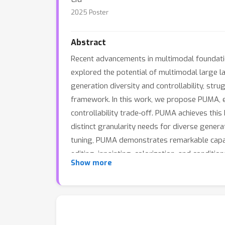
2025 Poster
Abstract
Recent advancements in multimodal foundation
explored the potential of multimodal large 
generation diversity and controllability, st
framework. In this work, we propose PUMA, e
controllability trade-off. PUMA achieves this
distinct granularity needs for diverse genera
tuning, PUMA demonstrates remarkable capabi
editing, inpainting, colorization, and condit
Show more
adapting to the diverse granularity demands 