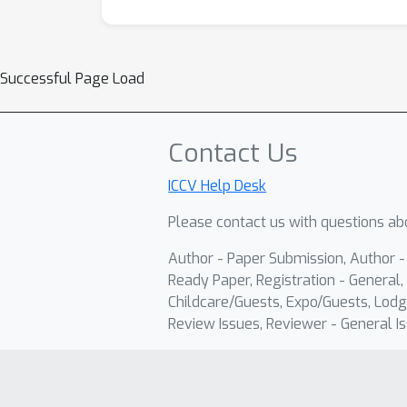
Successful Page Load
Contact Us
ICCV Help Desk
Please contact us with questions abo
Author - Paper Submission, Author 
Ready Paper, Registration - General, 
Childcare/Guests, Expo/Guests, Lodg
Review Issues, Reviewer - General Is