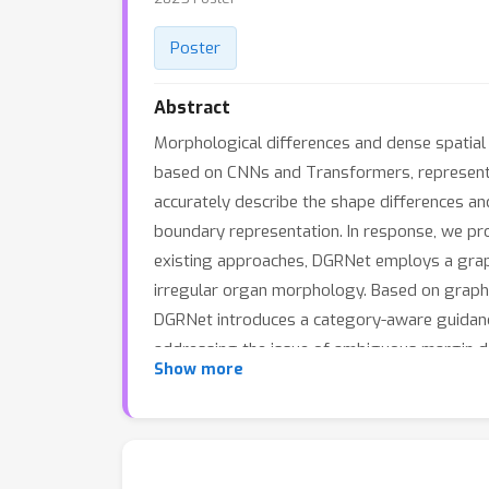
Poster
Abstract
Morphological differences and dense spatial
based on CNNs and Transformers, represent 
accurately describe the shape differences a
boundary representation. In response, we pr
existing approaches, DGRNet employs a graph
irregular organ morphology. Based on graph c
DGRNet introduces a category-aware guidance 
addressing the issue of ambiguous margin de
Show more
showing that DGRNet outperforms state-of-th