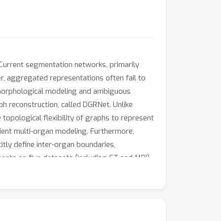
Current segmentation networks, primarily
, aggregated representations often fail to
e morphological modeling and ambiguous
h reconstruction, called DGRNet. Unlike
opological flexibility of graphs to represent
cient multi-organ modeling. Furthermore,
tly define inter-organ boundaries,
nts on five datasets (including CT and MRI),
lighting its effectiveness and robustness.