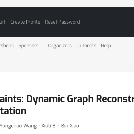
uff
Create Profile
Reset Password
kshops
Sponsors
Organizers
Tutorials
Help
raints: Dynamic Graph Reconst
tation
Yongchao Wang ⋅ Xiuli Bi ⋅ Bin Xiao