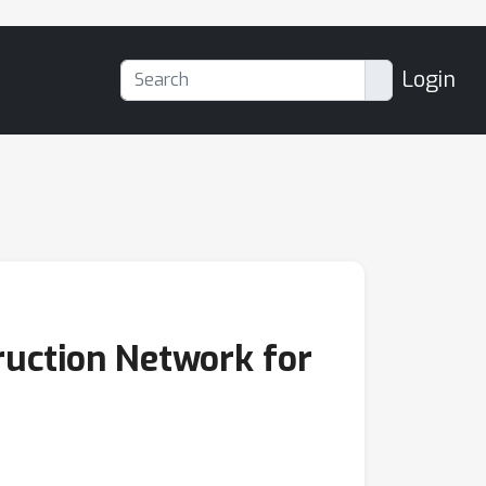
Login
ruction Network for