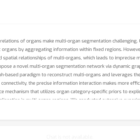
 relations of organs make multi-organ segmentation challenging. 
organs by aggregating information within fixed regions. However
nd spatial relationships of multi-organs, which leads to imprecis
opose a novel multi-organ segmentation network via dynamic grap
-based paradigm to reconstruct multi-organs and leverages the t
onnectivity, the precise information interaction makes more effi
mechanism that utilizes organ category-specific priors to explici
lineation in multi-organ regions. We conducted extensive experime
e-art methods and models complex multi-organ areas better, high
Chat is not available.