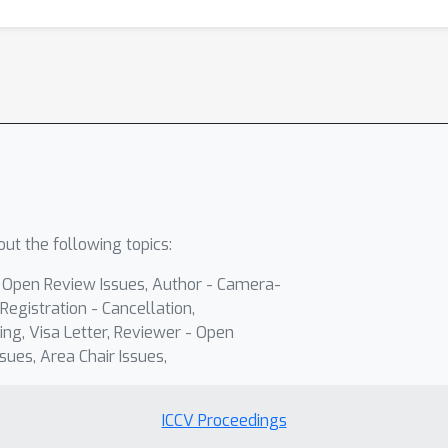
ut the following topics:
- Open Review Issues, Author - Camera-
Registration - Cancellation,
ing, Visa Letter, Reviewer - Open
sues, Area Chair Issues,
ICCV Proceedings