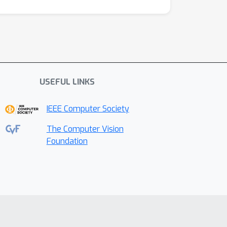
USEFUL LINKS
IEEE Computer Society
The Computer Vision
Foundation