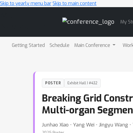
Skip to yearly menu bar
Skip to main content
Main
My St
Navigation
Getting Started
Schedule
Main Conference
Wor
POSTER
Exhibit Hall I #432
Breaking Grid Const
Multi-organ Segmen
Junhao Xiao ⋅ Yang Wei ⋅ Jingyu Wang ⋅ 
2025 Poster