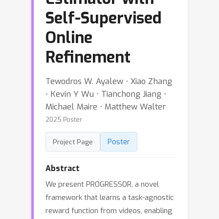
Self-Supervised
Online
Refinement
Tewodros W. Ayalew ⋅ Xiao Zhang
⋅ Kevin Y Wu ⋅ Tianchong Jiang ⋅
Michael Maire ⋅ Matthew Walter
2025 Poster
Poster
Project Page
Abstract
We present PROGRESSOR, a novel
framework that learns a task-agnostic
reward function from videos, enabling