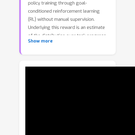
policy training through goal-
conditioned reinforcement learning
(RL) without manual supervision.
Underlying this reward is an estimate
of the distribution over task progress
Show more
as a function of the current, initial, and
goal observations that is learned in a
self-supervised fashion. Crucially,
PROGRESSOR refines rewards
adversarially during online RL training
by pushing back high-variance
predictions, to mitigate distribution
shift inherent in non-expert
observations. Utilizing this progress
prediction as a dense reward together
with an adversarial push-back, we
show that PROGRESSOR enables