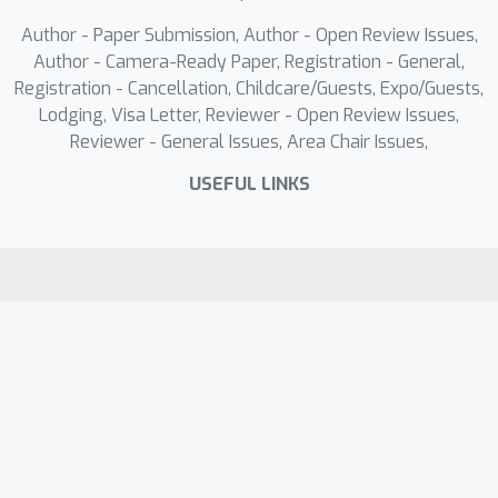
Author - Paper Submission, Author - Open Review Issues,
Author - Camera-Ready Paper, Registration - General,
Registration - Cancellation, Childcare/Guests, Expo/Guests,
Lodging, Visa Letter, Reviewer - Open Review Issues,
Reviewer - General Issues, Area Chair Issues,
USEFUL LINKS