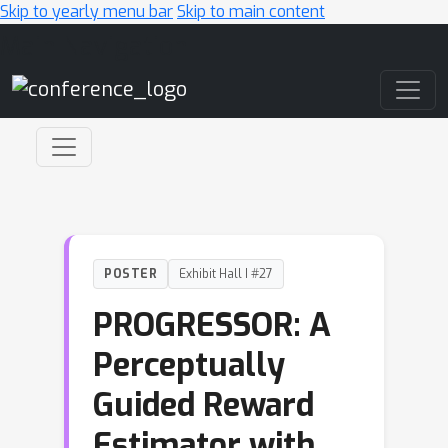
Skip to yearly menu bar
Skip to main content
Main Navigation
POSTER
Exhibit Hall I #27
PROGRESSOR: A
Perceptually
Guided Reward
Estimator with