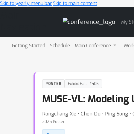
Skip to yearly menu bar
Skip to main content
Main
My St
Navigation
Getting Started
Schedule
Main Conference
Wor
POSTER
Exhibit Hall I #406
MUSE-VL: Modeling U
Rongchang Xie ⋅ Chen Du ⋅ Ping Song ⋅ 
2025 Poster