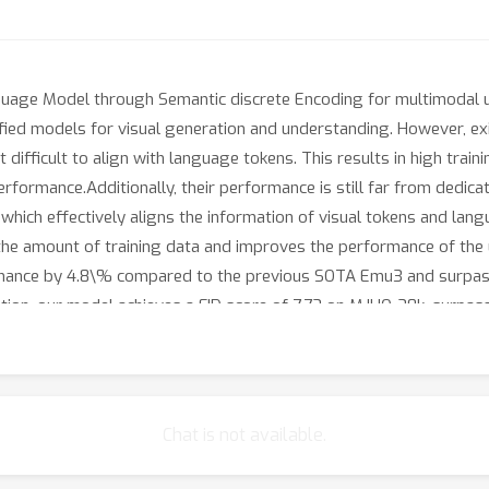
uage Model through Semantic discrete Encoding for multimodal u
ed models for visual generation and understanding. However, exis
 difficult to align with language tokens. This results in high trai
erformance.Additionally, their performance is still far from dedi
hich effectively aligns the information of visual tokens and lan
s the amount of training data and improves the performance of the
mance by 4.8\% compared to the previous SOTA Emu3 and surpas
ion, our model achieves a FID score of 7.73 on MJHQ-30k, surpassi
Chat is not available.