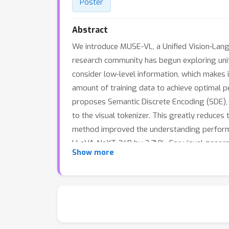
Poster
Abstract
We introduce MUSE-VL, a Unified Vision-Lang
research community has begun exploring unifi
consider low-level information, which makes it
amount of training data to achieve optimal p
proposes Semantic Discrete Encoding (SDE), w
to the visual tokenizer. This greatly reduce
method improved the understanding perfor
LLaVA-NeXT 34B by 3.7\%. For visual generat
Show more