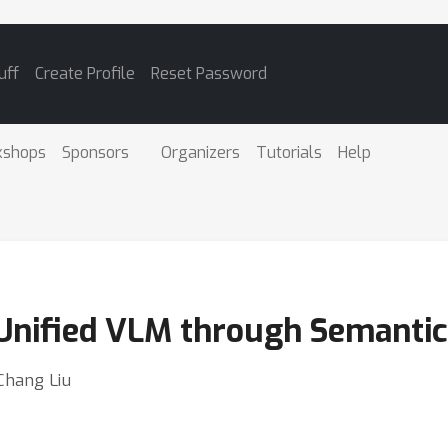
uff
Create Profile
Reset Password
kshops
Sponsors
Organizers
Tutorials
Help
nified VLM through Semantic 
Chang Liu