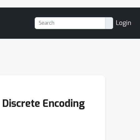
Login
Discrete Encoding