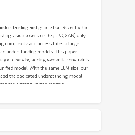
nderstanding and generation. Recently, the
ting vision tokenizers (e.g., VQGAN) only
ning complexity and necessitates a large
cated understanding models. This paper
guage tokens by adding semantic constraints
 unified model. With the same LLM size, our
sed the dedicated understanding model
ng the existing unified models.