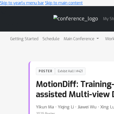
Skip to yearly menu bar
Skip to main content
Main
My St
Navigation
Getting Started
Schedule
Main Conference
Wor
POSTER
Exhibit Hall I #421
MotionDiff: Training
assisted Multi-view 
Yikun Ma ⋅ Yiqing Li ⋅ Jiawei Wu ⋅ Xing Lu
2025 Poster