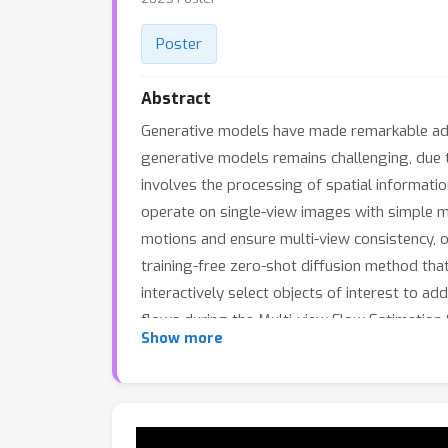
Poster
Abstract
Generative models have made remarkable adva
generative models remains challenging, due to
involves the processing of spatial informat
operate on single-view images with simple m
motions and ensure multi-view consistency, o
training-free zero-shot diffusion method that
interactively select objects of interest to 
flows during the Multi-view Flow Estimation 
Show more
decoupled motion representation in the Mul
physics-based generative motion editing meth
retraining, enabling users to conveniently ad