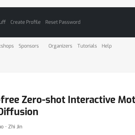
uff
Create Profile
Reset Password
kshops
Sponsors
Organizers
Tutorials
Help
-free Zero-shot Interactive Mot
Diffusion
o ⋅ Zhi Jin