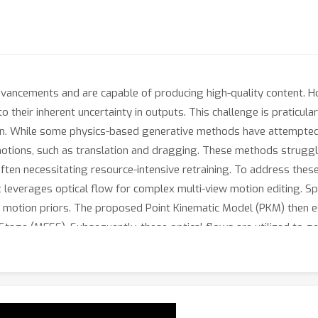
ncements and are capable of producing high-quality content. Ho
 their inherent uncertainty in outputs. This challenge is praticula
ion. While some physics-based generative methods have attempted 
otions, such as translation and dragging. These methods struggl
ften necessitating resource-intensive retraining. To address thes
 leverages optical flow for complex multi-view motion editing. Spec
add motion priors. The proposed Point Kinematic Model (PKM) then 
Stage (MFES). Subsequently, these optical flows are utilized to g
ti-view Motion Diffusion Stage (MMDS). Extensive experiments de
ods in achieving high-quality multi-view consistent motion result
apt it for various down-stream tasks.