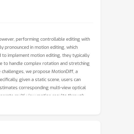
wever, performing controllable editing with
rly pronounced in motion editing, which
to implement motion editing, they typically
e to handle complex rotation and stretching
e challenges, we propose MotionDiff, a
ifically, given a static scene, users can
estimates corresponding multi-view optical
enerate multi-view motion results through
monstrate that MotionDiff outperforms other
s. Notably, MotionDiff does not require