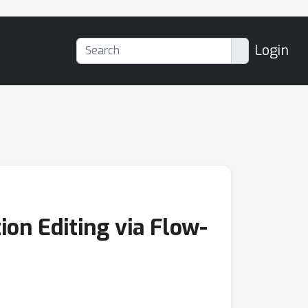
Login
ion Editing via Flow-