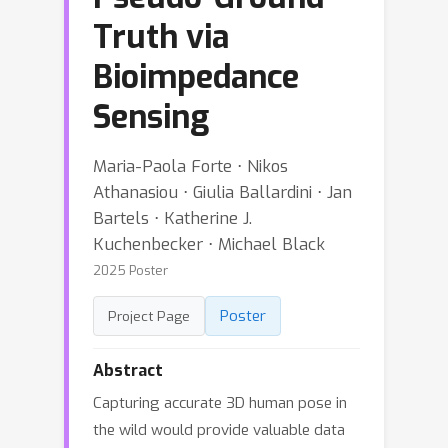
Truth via
Bioimpedance
Sensing
Maria-Paola Forte ⋅ Nikos
Athanasiou ⋅ Giulia Ballardini ⋅ Jan
Bartels ⋅ Katherine J.
Kuchenbecker ⋅ Michael Black
2025 Poster
Poster
Project Page
Abstract
Capturing accurate 3D human pose in
the wild would provide valuable data