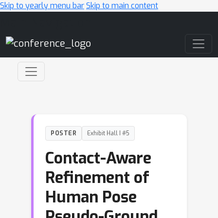
Skip to yearly menu bar
Skip to main content
Main Navigation
POSTER
Exhibit Hall I #5
Contact-Aware
Refinement of
Human Pose
Pseudo-Ground