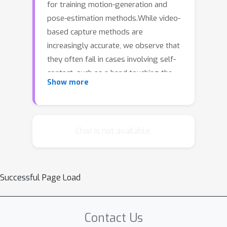
for training motion-generation and
pose-estimation methods.While video-
based capture methods are
increasingly accurate, we observe that
they often fail in cases involving self-
contact, such as a hand touching the
Show more
face. Natural human behavior
frequently includes self-contact, but
determining when it occurs is
challenging from video alone. In
Chat is not available.
contrast, wearable bioimpedance
sensing can cheaply and unobtrusively
measure ground-truth skin-to-skin
Successful Page Load
contact. Consequently, we propose a
novel approach that combines visual
pose estimators with bioimpedance
Contact Us
sensing to capture the 3D pose of