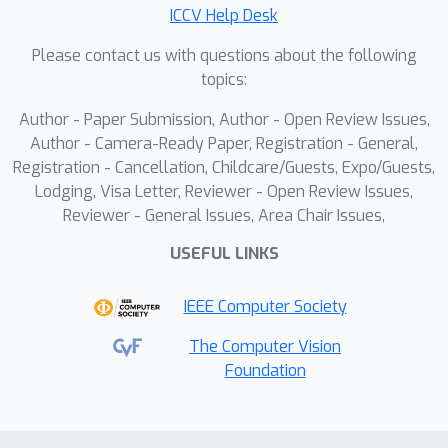
ICCV Help Desk
people by taking self-contact into
account. Our method, BioTUCH,
Please contact us with questions about the following
initializes the pose using an off-the-
topics:
shelf estimator and introduces
Author - Paper Submission, Author - Open Review Issues,
contact-aware pose optimization that
Author - Camera-Ready Paper, Registration - General,
minimizes reprojection error and
Registration - Cancellation, Childcare/Guests, Expo/Guests,
deviations from the input estimate
Lodging, Visa Letter, Reviewer - Open Review Issues,
while enforcing vertex proximity
Reviewer - General Issues, Area Chair Issues,
constraints based on the measured
USEFUL LINKS
start and end of self-touch. We
validate our approach using a new
IEEE Computer Society
dataset of synchronized RGB video,
bioimpedance measurements, and 3D
The Computer Vision
Foundation
motion capture, demonstrating an
average of 18.5% improvement in
reconstruction accuracy. Our