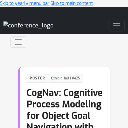
Skip to yearly menu bar
Skip to main content
Main Navigation
POSTER
Exhibit Hall I #425
CogNav: Cognitive
Process Modeling
for Object Goal
Navigation with