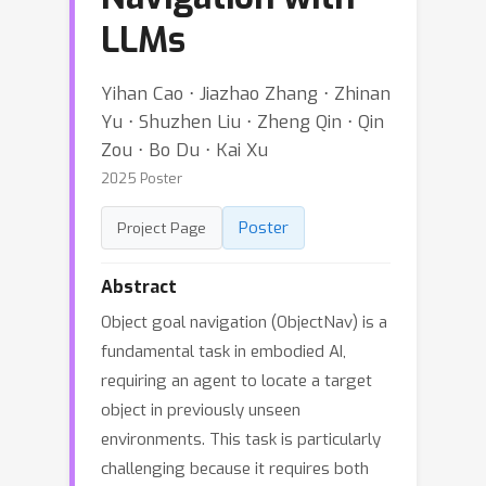
LLMs
Yihan Cao ⋅ Jiazhao Zhang ⋅ Zhinan
Yu ⋅ Shuzhen Liu ⋅ Zheng Qin ⋅ Qin
Zou ⋅ Bo Du ⋅ Kai Xu
2025 Poster
Poster
Project Page
Abstract
Object goal navigation (ObjectNav) is a
fundamental task in embodied AI,
requiring an agent to locate a target
object in previously unseen
environments. This task is particularly
challenging because it requires both