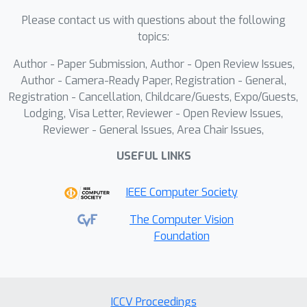
inadequate frame sampling and 1)
Please contact us with questions about the following
genuine gaps in understanding
topics:
complex visual narratives, and 2)
Author - Paper Submission, Author - Open Review Issues,
evaluates robustness against natural
Author - Camera-Ready Paper, Registration - General,
adversarial questions. Video-TT
Registration - Cancellation, Childcare/Guests, Expo/Guests,
comprises 1,000 YouTube Shorts
Lodging, Visa Letter, Reviewer - Open Review Issues,
videos, each with one open-ended
Reviewer - General Issues, Area Chair Issues,
question and four adversarial
USEFUL LINKS
questions that probe visual and
narrative complexity. Our evaluation
IEEE Computer Society
shows a significant gap between video
LLMs and human performance,
The Computer Vision
Foundation
underscoring the need for benchmarks
like Video-TT to advance video
understanding.
ICCV Proceedings