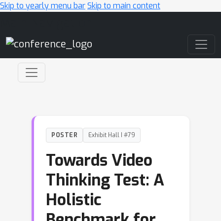
Skip to yearly menu bar
Skip to main content
Main Navigation
POSTER
Exhibit Hall I #79
Towards Video
Thinking Test: A
Holistic
Benchmark for