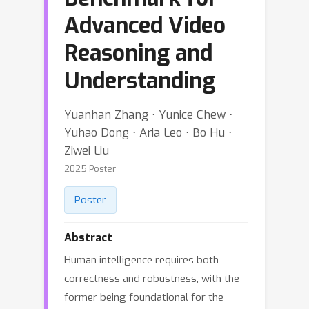
Advanced Video
Reasoning and
Understanding
Yuanhan Zhang ⋅ Yunice Chew ⋅
Yuhao Dong ⋅ Aria Leo ⋅ Bo Hu ⋅
Ziwei Liu
2025 Poster
Poster
Abstract
Human intelligence requires both
correctness and robustness, with the
former being foundational for the