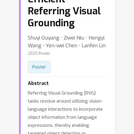
Referring Visual
Grounding
Shuyi Ouyang ⋅ Ziwei Niu ⋅ Hongyi
Wang ⋅ Yen-wei Chen ⋅ Lanfen Lin
2025 Poster
Poster
Abstract
Referring Visual Grounding (RVG)
tasks revolve around utilizing vision-
language interactions to incorporate
object information from language
expressions, thereby enabling
targeted object detection or