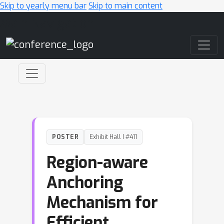
Skip to yearly menu bar
Skip to main content
Main Navigation
POSTER
Exhibit Hall I #411
Region-aware
Anchoring
Mechanism for
Efficient