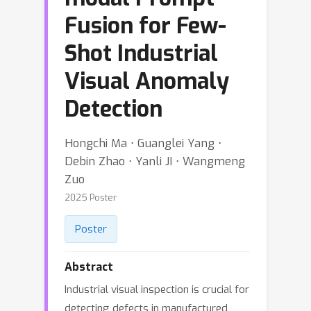
Fusion for Few-
Shot Industrial
Visual Anomaly
Detection
Hongchi Ma ⋅ Guanglei Yang ⋅
Debin Zhao ⋅ Yanli JI ⋅ Wangmeng
Zuo
2025 Poster
Poster
Abstract
Industrial visual inspection is crucial for
detecting defects in manufactured