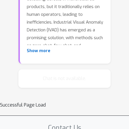
products, but it traditionally relies on
human operators, leading to
inefficiencies. Industrial Visual Anomaly
Detection (IVAD) has emerged as a
promising solution, with methods such
as zero-shot, few-shot, and
Show more
reconstruction-based techniques.
However, zero-shot methods struggle
with subtle anomalies, and
reconstruction-based methods fail to
Chat is not available.
capture fine-grained details. Few-shot
methods, which use limited samples
and prompts, offer a more efficient
Successful Page Load
approach. Despite their promise,
challenges remain in managing intra-
class variation among references and
Contact Us