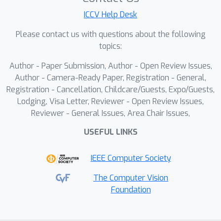
in effectively extracting more
ICCV Help Desk
representative anomaly features.This
paper presents \textbf{R}etrieval-
Please contact us with questions about the following
\textbf{e}nhanced \textbf{M}ulti-
topics:
modal \textbf{P}rompt Fusion
Author - Paper Submission, Author - Open Review Issues,
\textbf{A}nomaly \textbf{D}etection
Author - Camera-Ready Paper, Registration - General,
(ReMP-AD), a framework that
Registration - Cancellation, Childcare/Guests, Expo/Guests,
introduces Intra-Class Token Retrieval
Lodging, Visa Letter, Reviewer - Open Review Issues,
(ICTR) to reduce noise in the memory
Reviewer - General Issues, Area Chair Issues,
bank and Vision-Language Prior Fusion
USEFUL LINKS
(VLPF) to guide the encoder in
capturing more distinctive and relevant
IEEE Computer Society
features of anomalies. Experiments on
the VisA and MVTec-AD datasets
The Computer Vision
Foundation
demonstrate that ReMP-AD
outperforms existing methods,
achieving 97.8\%/94.1\% performance