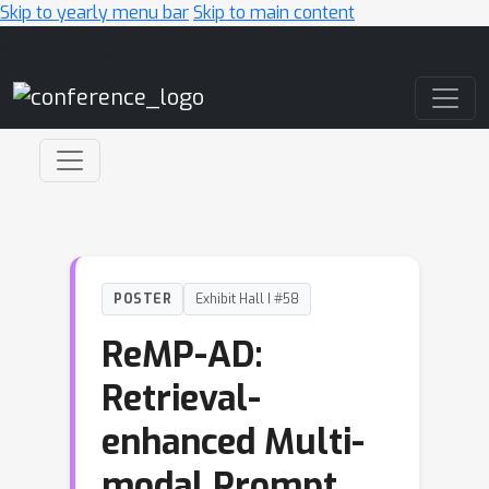
Skip to yearly menu bar
Skip to main content
Main Navigation
POSTER
Exhibit Hall I #58
ReMP-AD:
Retrieval-
enhanced Multi-
modal Prompt