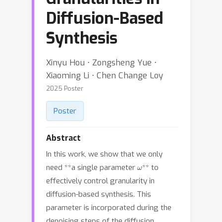
Diffusion-Based
Synthesis
Xinyu Hou ⋅ Zongsheng Yue ⋅
Xiaoming Li ⋅ Chen Change Loy
2025 Poster
Poster
Abstract
In this work, we show that we only
ω
need **a single parameter
** to
effectively control granularity in
diffusion-based synthesis. This
parameter is incorporated during the
denoising steps of the diffusion