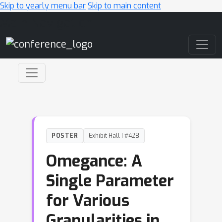
Skip to yearly menu bar
Skip to main content
Main Navigation
POSTER
Exhibit Hall I #428
Omegance: A
Single Parameter
for Various
Granularities in