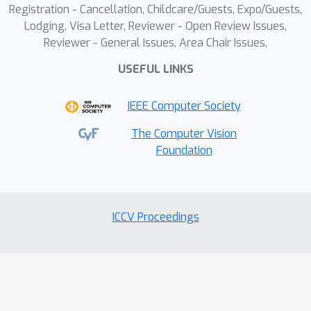
Registration - Cancellation, Childcare/Guests, Expo/Guests,
Lodging, Visa Letter, Reviewer - Open Review Issues,
Reviewer - General Issues, Area Chair Issues,
USEFUL LINKS
IEEE Computer Society
The Computer Vision
Foundation
ICCV Proceedings