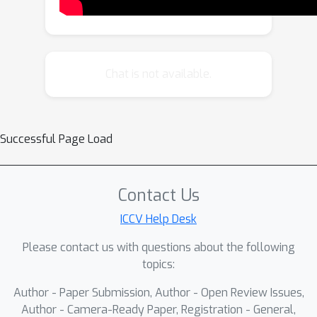
impressive performance across
various image and video synthesis
tasks and is adaptable to advanced
diffusion models. The code will be
Chat is not available.
made publicly available.
Successful Page Load
Contact Us
ICCV Help Desk
Please contact us with questions about the following
topics:
Author - Paper Submission, Author - Open Review Issues,
Author - Camera-Ready Paper, Registration - General,