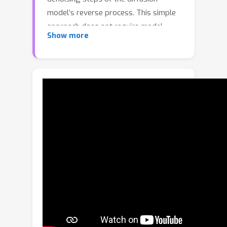
model’s reverse process. This simple
approach does not require model
Show more
retraining or architectural
modifications and incurs negligible
computational overhead, yet enables
precise control over the level of
details in the generated outputs.
Moreover, spatial masks or denoising
ω
schedules with varying
values can be
applied to achieve region-specific or
timestep-specific granularity control.
External control signals or reference
images can guide the creation of
ω
precise
masks, allowing targeted
granularity adjustments. Despite its
simplicity, the method demonstrates