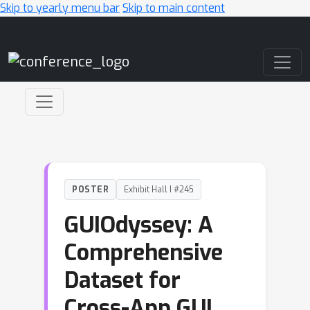
Skip to yearly menu bar
Skip to main content
Main Navigation
POSTER
Exhibit Hall I #245
GUIOdyssey: A
Comprehensive
Dataset for
Cross-App GUI