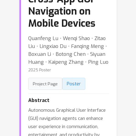
Navigation on
Mobile Devices
Quanfeng Lu ⋅ Wenqi Shao ⋅ Zitao
Liu ⋅ Lingxiao Du ⋅ Fanqing Meng ⋅
Boxuan Li ⋅ Botong Chen ⋅ Siyuan
Huang ⋅ Kaipeng Zhang ⋅ Ping Luo
2025 Poster
Poster
Project Page
Abstract
Autonomous Graphical User Interface
(GUI) navigation agents can enhance
user experience in communication,
entertainment, and productivity by