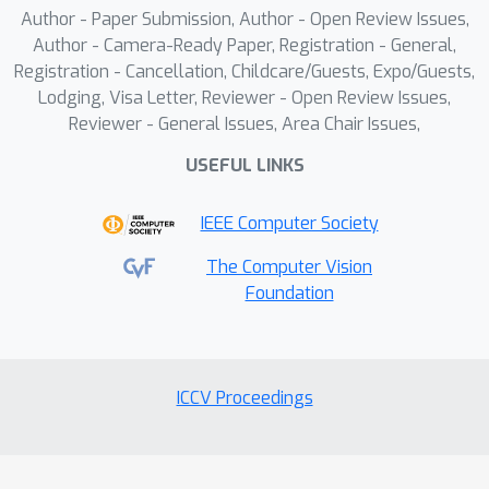
Author - Paper Submission, Author - Open Review Issues,
dataset can significantly enhances
Author - Camera-Ready Paper, Registration - General,
OdysseyAgent's performance on
Registration - Cancellation, Childcare/Guests, Expo/Guests,
complex cross-app tasks.
Lodging, Visa Letter, Reviewer - Open Review Issues,
Reviewer - General Issues, Area Chair Issues,
USEFUL LINKS
IEEE Computer Society
The Computer Vision
Foundation
ICCV Proceedings