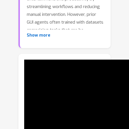
streamlining workflows and reducing
manual intervention. However, prior
GUI agents often trained with datasets
comprising tasks that can be
Show more
completed within a single app, leading
to poor performance in cross-app
navigation. To address this problem,
we present GUIOdyssey, a
comprehensive dataset for cross-app
mobile GUI navigation. GUIOdyssey
comprises 8,334 episodes with an
average of 15.3 steps per episode,
covering 6 mobile devices, 212 distinct
apps, and 1,357 app combinations.
Each step is enriched with detailed
semantic reasoning annotations, which