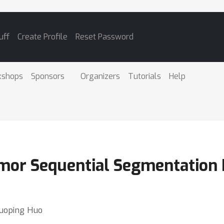
uff
Create Profile
Reset Password
kshops
Sponsors
Organizers
Tutorials
Help
mor Sequential Segmentation
Guoping Huo