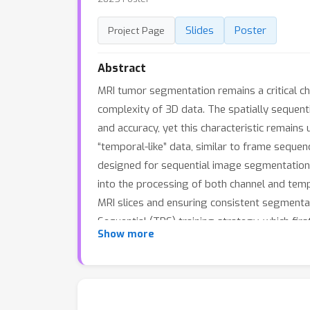
Slides
Poster
Project Page
Abstract
MRI tumor segmentation remains a critical c
complexity of 3D data. The spatially sequent
and accuracy, yet this characteristic remains
“temporal-like” data, similar to frame seque
designed for sequential image segmentation
into the processing of both channel and temp
MRI slices and ensuring consistent segmenta
Sequential (TPS) training strategy, which fir
Show more
approach leverages temporal modeling techni
convolutions, thereby enhancing the general
BraTS2023 datasets demonstrate that M-Net o
aware MRI tumor segmentation.