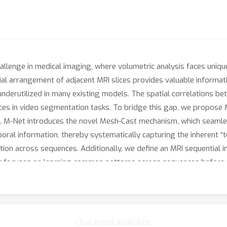
hallenge in medical imaging, where volumetric analysis faces uni
ial arrangement of adjacent MRI slices provides valuable informa
 underutilized in many existing models. The spatial correlations b
nces in video segmentation tasks. To bridge this gap, we propose M
. M-Net introduces the novel Mesh-Cast mechanism, which seamles
oral information, thereby systematically capturing the inherent “t
tion across sequences. Additionally, we define an MRI sequential 
st focuses on learning common patterns across sequences before ref
ques to preserve volumetric contextual information while avoidin
izability and robustness of M-Net in sequential segmentation tas
utperforms existing methods across all key metrics, establishing
Chat is not available.