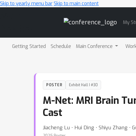
Skip to yearly menu bar
Skip to main content
Main
My St
Navigation
Getting Started
Schedule
Main Conference
Wor
POSTER
Exhibit Hall I #30
M-Net: MRI Brain Tu
Cast
Jiacheng Lu ⋅ Hui Ding ⋅ Shiyu Zhang ⋅ 
2025 Poster