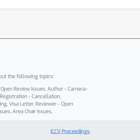
ut the following topics:
- Open Review Issues, Author - Camera-
Registration - Cancellation,
ing, Visa Letter, Reviewer - Open
sues, Area Chair Issues,
ICCV Proceedings