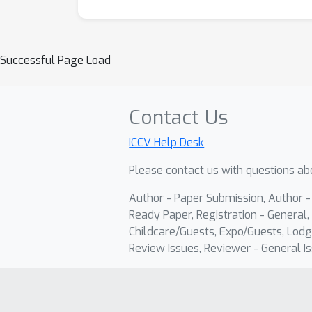
Successful Page Load
Contact Us
ICCV Help Desk
Please contact us with questions abo
Author - Paper Submission, Author 
Ready Paper, Registration - General, 
Childcare/Guests, Expo/Guests, Lodg
Review Issues, Reviewer - General Is