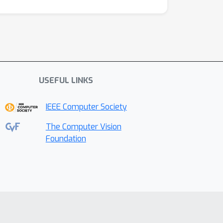
USEFUL LINKS
IEEE Computer Society
The Computer Vision
Foundation