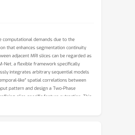
que computational demands due to the
tion that enhances segmentation continuity
etween adjacent MRI slices can be regarded as
-Net, a flexible framework specifically
sly integrates arbitrary sequential models
emporal-like” spatial correlations between
input pattern and design a Two-Phase
ining slice-specific feature extraction. This
g the high computational cost of full 3D
ks. Experiments on the BraTS2019 and
 itself as a robust solution for temporally-