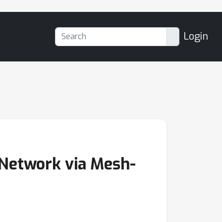
Login
 Network via Mesh-