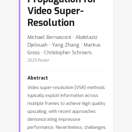
Video Super-
Resolution
Michael Bernasconi ⋅ Abdelaziz
Djelouah ⋅ Yang Zhang ⋅ Markus
Gross ⋅ Christopher Schroers
2025 Poster
Abstract
Video super-resolution (VSR) methods
typically exploit information across
multiple frames to achieve high quality
upscaling, with recent approaches
demonstrating impressive
performance. Nevertheless, challenges