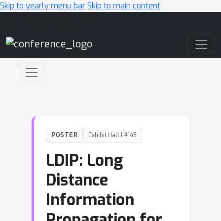
Skip to yearly menu bar
Skip to main content
Main Navigation
POSTER
Exhibit Hall I #145
LDIP: Long
Distance
Information
Propagation for