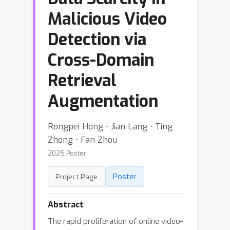
Malicious Video
Detection via
Cross-Domain
Retrieval
Augmentation
Rongpei Hong ⋅ Jian Lang ⋅ Ting
Zhong ⋅ Fan Zhou
2025 Poster
Poster
Project Page
Abstract
The rapid proliferation of online video-