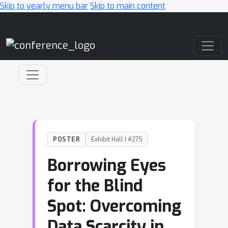
Skip to yearly menu bar
Skip to main content
Main Navigation
POSTER
Exhibit Hall I #275
Borrowing Eyes
for the Blind
Spot: Overcoming
Data Scarcity in