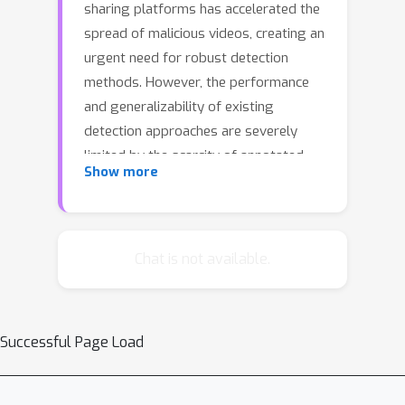
sharing platforms has accelerated the
spread of malicious videos, creating an
urgent need for robust detection
methods. However, the performance
and generalizability of existing
detection approaches are severely
limited by the scarcity of annotated
Show more
video data, as manually curating large-
scale malicious detection datasets is
both labor-intensive and impractical.
To address this challenge, we propose
Chat is not available.
CRAVE, a novel CRoss-domAin
retrieVal augmEntation framework
that transfers knowledge from
Successful Page Load
resource-rich image-text domain to
enhance malicious video detection.
Specifically, CRAVE introduces a