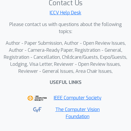
Contact Us
Pseudo-Pair Retriever to identify
ICCV Help Desk
semantically relevant image-text data
for high-quality cross-domain
Please contact us with questions about the following
augmentation. Additionally, a
topics:
Contrastive Cross-Domain Augmenter
Author - Paper Submission, Author - Open Review Issues,
is designed to disentangle domain-
Author - Camera-Ready Paper, Registration - General,
shared and -unique representations,
Registration - Cancellation, Childcare/Guests, Expo/Guests,
effectively bridging the domain gaps
Lodging, Visa Letter, Reviewer - Open Review Issues,
during knowledge transfer. These
Reviewer - General Issues, Area Chair Issues,
shared image-text representations are
USEFUL LINKS
then leveraged to refine video
representations, yielding more
IEEE Computer Society
discriminative features for accurate
malicious content detection.
The Computer Vision
Foundation
Experiments on four video datasets
demonstrate that CRAVE largely