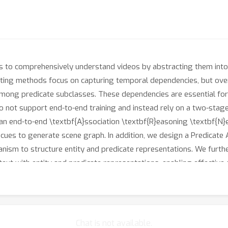
to comprehensively understand videos by abstracting them into 
sting methods focus on capturing temporal dependencies, but overl
 among predicate subclasses. These dependencies are essential fo
do not support end-to-end training and instead rely on a two-stage
an end-to-end \textbf{A}ssociation \textbf{R}easoning \textbf{N
t cues to generate scene graph. In addition, we design a Predicate
sm to structure entity and predicate representations. We further
xt with entity and predicate representations, enabling effective
ignificant performance improvements over existing methods.
Chat is not available.