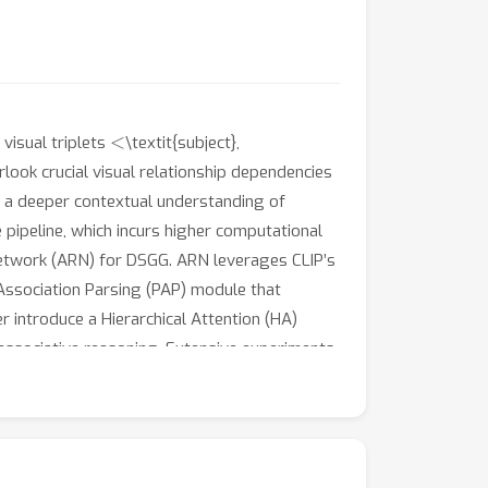
<
visual triplets
\textit{subject},
ook crucial visual relationship dependencies
r a deeper contextual understanding of
 pipeline, which incurs higher computational
}etwork (ARN) for DSGG. ARN leverages CLIP’s
 Association Parsing (PAP) module that
 introduce a Hierarchical Attention (HA)
 associative reasoning. Extensive experiments