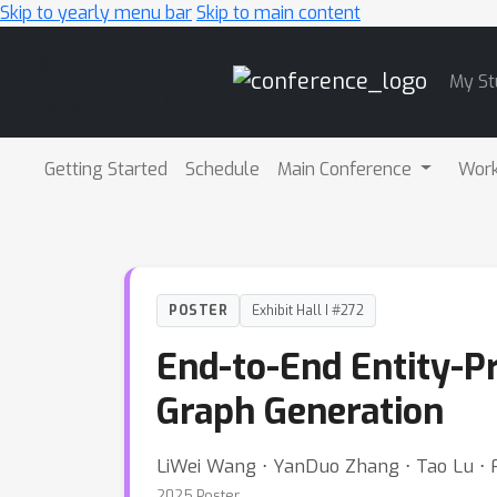
Skip to yearly menu bar
Skip to main content
Main
My St
Navigation
Getting Started
Schedule
Main Conference
Wor
POSTER
Exhibit Hall I #272
End-to-End Entity-P
Graph Generation
LiWei Wang ⋅ YanDuo Zhang ⋅ Tao Lu ⋅ F
2025 Poster