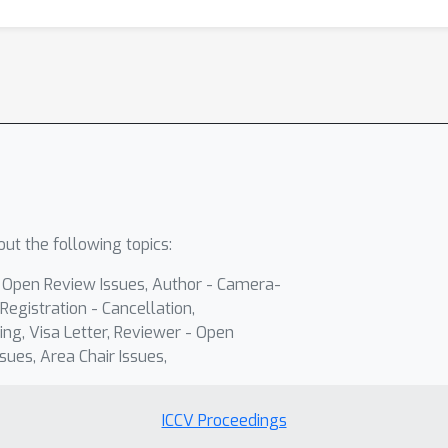
ut the following topics:
- Open Review Issues, Author - Camera-
Registration - Cancellation,
ing, Visa Letter, Reviewer - Open
sues, Area Chair Issues,
ICCV Proceedings