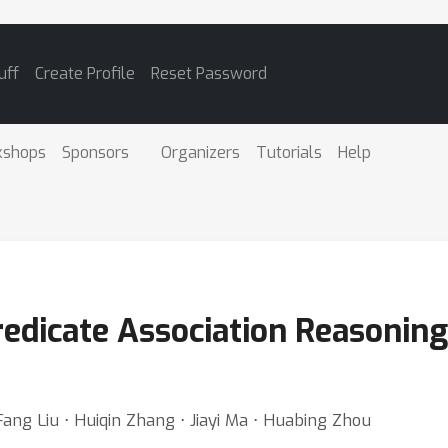
uff
Create Profile
Reset Password
kshops
Sponsors
Organizers
Tutorials
Help
redicate Association Reasonin
ang Liu ⋅ Huiqin Zhang ⋅ Jiayi Ma ⋅ Huabing Zhou