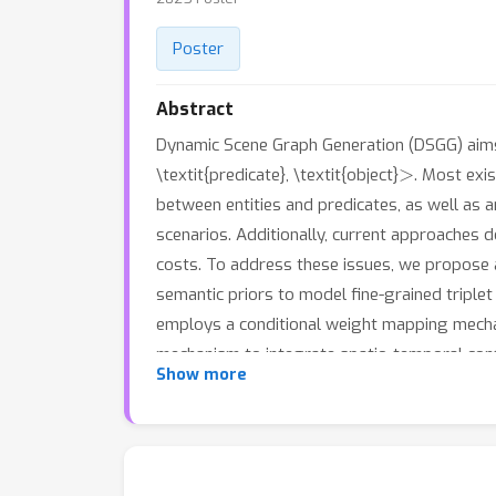
Poster
Abstract
Dynamic Scene Graph Generation (DSGG) aims 
>
\textit{predicate}, \textit{object}
. Most exi
between entities and predicates, as well as
scenarios. Additionally, current approaches 
costs. To address these issues, we propose 
semantic priors to model fine-grained triple
employs a conditional weight mapping mechani
mechanism to integrate spatio-temporal conte
Show more
on the Action Genome dataset demonstrate s