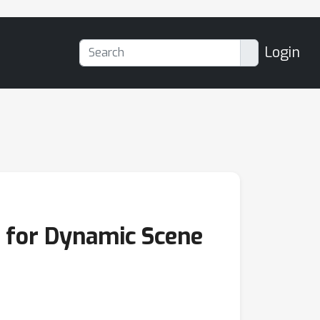
Login
g for Dynamic Scene