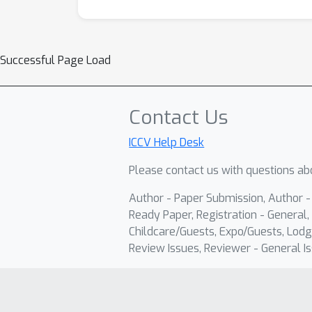
Successful Page Load
Contact Us
ICCV Help Desk
Please contact us with questions abo
Author - Paper Submission, Author 
Ready Paper, Registration - General, 
Childcare/Guests, Expo/Guests, Lodg
Review Issues, Reviewer - General Is