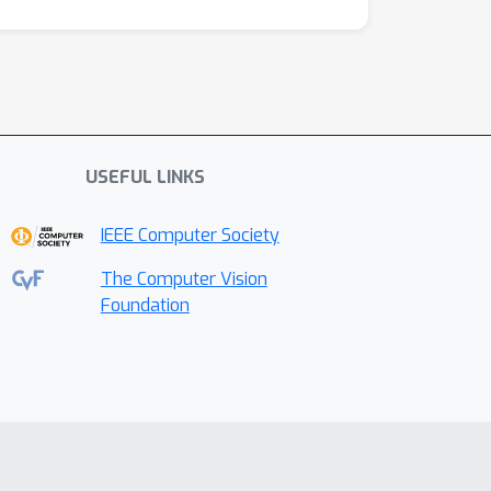
USEFUL LINKS
IEEE Computer Society
The Computer Vision
Foundation