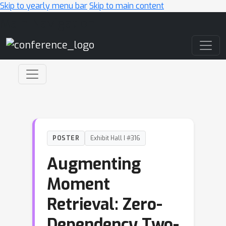
Skip to yearly menu bar
Skip to main content
Main Navigation
POSTER
Exhibit Hall I #316
Augmenting
Moment
Retrieval: Zero-
Dependency Two-