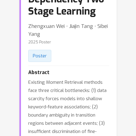
Stage Learning
Zhengxuan Wei ⋅ Jiajin Tang ⋅ Sibei
Yang
2025 Poster
Poster
Abstract
Existing Moment Retrieval methods
face three critical bottlenecks: (1) data
scarcity forces models into shallow
keyword-feature associations; (2)
boundary ambiguity in transition
regions between adjacent events; (3)
insufficient discrimination of fine-