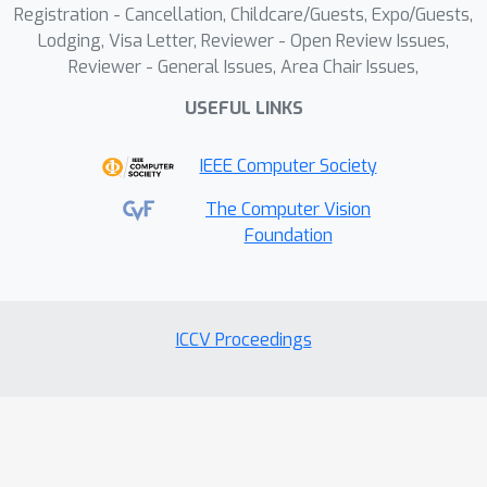
Registration - Cancellation, Childcare/Guests, Expo/Guests,
on involving human factors to enhance
Lodging, Visa Letter, Reviewer - Open Review Issues,
defense against deepfakes.
Reviewer - General Issues, Area Chair Issues,
USEFUL LINKS
IEEE Computer Society
The Computer Vision
Foundation
ICCV Proceedings