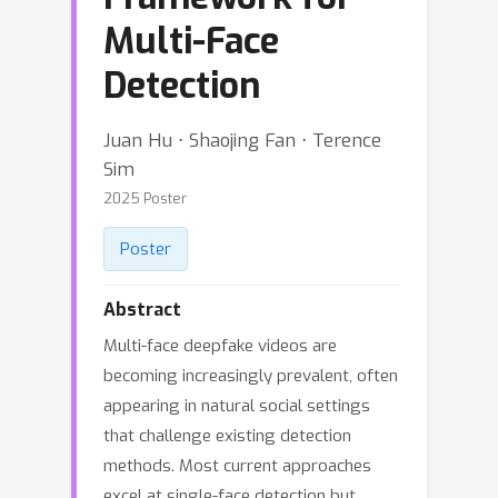
Multi-Face
Detection
Juan Hu ⋅ Shaojing Fan ⋅ Terence
Sim
2025 Poster
Poster
Abstract
Multi-face deepfake videos are
becoming increasingly prevalent, often
appearing in natural social settings
that challenge existing detection
methods. Most current approaches
excel at single-face detection but