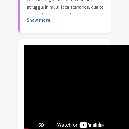
struggle in multi-face scenarios, due to
a lack of awareness of crucial
Show more
contextual cues. In this work, we
develop a novel approach that
leverages human cognition to analyze
and defend against multi-face
deepfake videos. Through a series of
human studies, we systematically
examine how people detect deepfake
faces in social settings. Our
quantitative analysis reveals four key
cues humans rely on: scene-motion
coherence, inter-face appearance
compatibility, interpersonal gaze
alignment, and face-body consistency.
Guided by these insights, we introduce