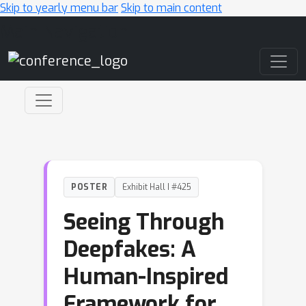
Skip to yearly menu bar
Skip to main content
Main Navigation
POSTER
Exhibit Hall I #425
Seeing Through
Deepfakes: A
Human-Inspired
Framework for