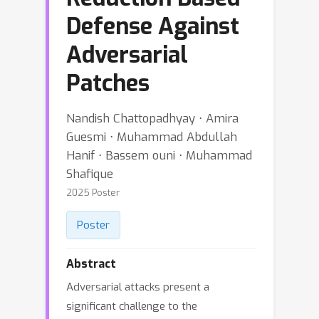
Defense Against
Adversarial
Patches
Nandish Chattopadhyay ⋅ Amira
Guesmi ⋅ Muhammad Abdullah
Hanif ⋅ Bassem ouni ⋅ Muhammad
Shafique
2025 Poster
Poster
Abstract
Adversarial attacks present a
significant challenge to the