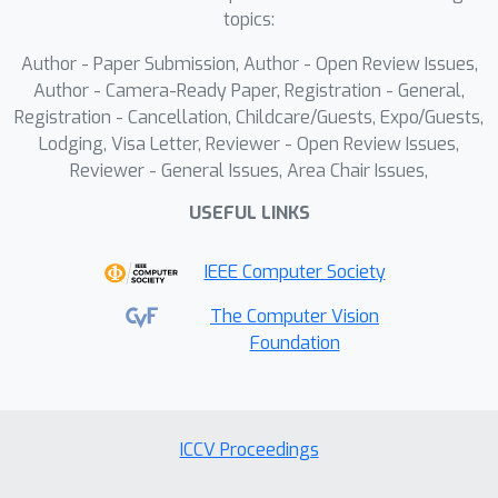
isolate anomalous features linked to
topics:
adversarial perturbations. The
Author - Paper Submission, Author - Open Review Issues,
Neutralization stage then applies
Author - Camera-Ready Paper, Registration - General,
dimension reduction techniques to
Registration - Cancellation, Childcare/Guests, Expo/Guests,
these outliers, effectively neutralizing
Lodging, Visa Letter, Reviewer - Open Review Issues,
the adversarial impact while
Reviewer - General Issues, Area Chair Issues,
preserving critical information for the
USEFUL LINKS
machine learning task.Extensive
evaluation on benchmark datasets
IEEE Computer Society
against state-of-the-art adversarial
patches underscores the efficacy of
The Computer Vision
ODDR. For example, our proposed
Foundation
method enhances model accuracy
from 39.26\% to 79.1\% under the
GoogleAp attack, outperforming
ICCV Proceedings
leading defenses such as LGS
(53.86\%), Jujutsu (60\%), and Jedi