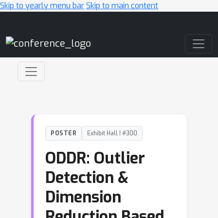
Skip to yearly menu bar
Skip to main content
Main Navigation
POSTER
Exhibit Hall I #300
ODDR: Outlier
Detection &
Dimension
Reduction Based