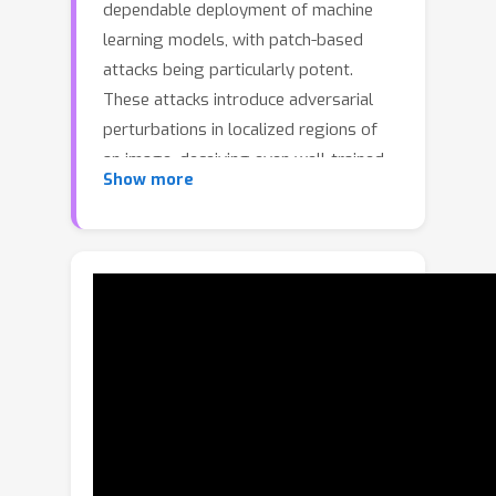
dependable deployment of machine
learning models, with patch-based
attacks being particularly potent.
These attacks introduce adversarial
perturbations in localized regions of
an image, deceiving even well-trained
Show more
models. In this paper, we propose
Outlier Detection and Dimension
Reduction (ODDR), a comprehensive
defense strategy engineered to
counteract patch-based adversarial
attacks through advanced statistical
methodologies.Our approach is based
on the observation that input features
corresponding to adversarial patches
—whether naturalistic or synthetic—
deviate from the intrinsic distribution