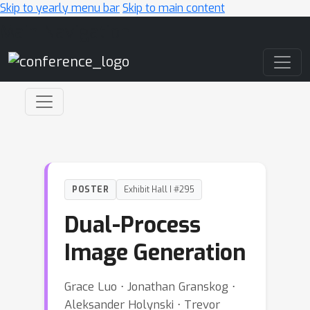
Skip to yearly menu bar
Skip to main content
Main Navigation
POSTER
Exhibit Hall I #295
Dual-Process
Image Generation
Grace Luo ⋅ Jonathan Granskog ⋅
Aleksander Holynski ⋅ Trevor