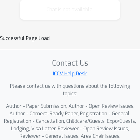
images and backpropagates this
Chat is not available.
gradient to update the weights of the
image generator. Our general
framework enables a wide variety of
Successful Page Load
new control tasks through the same
text-and-image based interface. We
showcase a handful of applications of
Contact Us
this technique for different types of
ICCV Help Desk
control signals, such as commonsense
inferences and visual prompts. With
Please contact us with questions about the following
our method, users can implement
topics:
multimodal controls for properties
Author - Paper Submission, Author - Open Review Issues,
such as color palette, line weight,
Author - Camera-Ready Paper, Registration - General,
horizon position, and relative depth
Registration - Cancellation, Childcare/Guests, Expo/Guests,
within a matter of minutes.
Lodging, Visa Letter, Reviewer - Open Review Issues,
Reviewer - General Issues, Area Chair Issues,