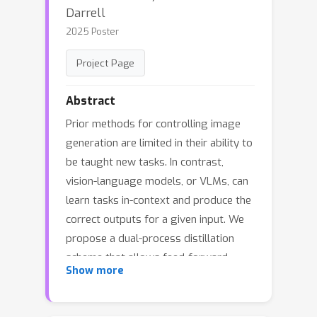
Darrell
2025 Poster
Project Page
Abstract
Prior methods for controlling image
generation are limited in their ability to
be taught new tasks. In contrast,
vision-language models, or VLMs, can
learn tasks in-context and produce the
correct outputs for a given input. We
propose a dual-process distillation
scheme that allows feed-forward
Show more
image generators to learn new tasks
from deliberative VLMs. Our scheme
uses a VLM to rate the generated