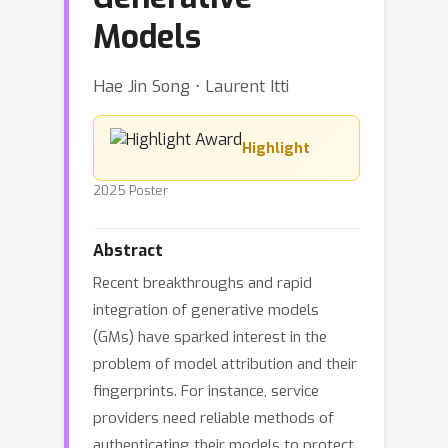
Models
Hae Jin Song ⋅ Laurent Itti
Highlight
2025 Poster
Abstract
Recent breakthroughs and rapid
integration of generative models
(GMs) have sparked interest in the
problem of model attribution and their
fingerprints. For instance, service
providers need reliable methods of
authenticating their models to protect