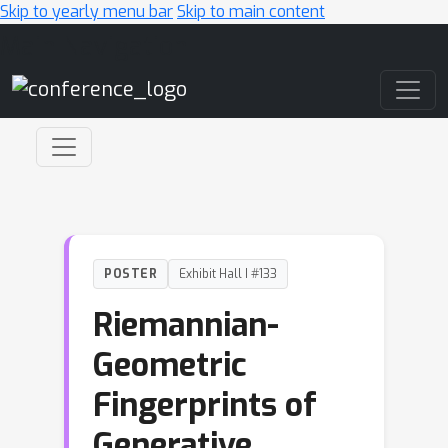
Skip to yearly menu bar
Skip to main content
Main Navigation
POSTER
Exhibit Hall I #133
Riemannian-
Geometric
Fingerprints of
Generative