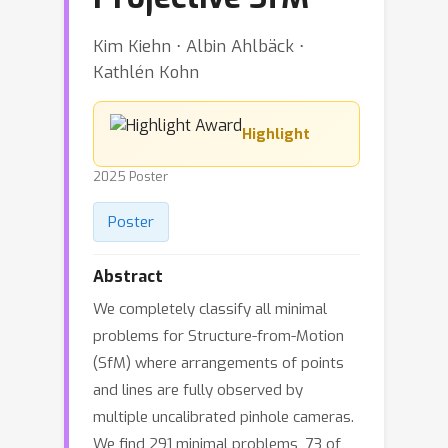
Kim Kiehn ⋅ Albin Ahlbäck ⋅
Kathlén Kohn
Highlight
2025 Poster
Poster
Abstract
We completely classify all minimal
problems for Structure-from-Motion
(SfM) where arrangements of points
and lines are fully observed by
multiple uncalibrated pinhole cameras.
We find 291 minimal problems, 73 of