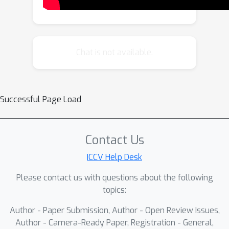
geometric and systematic way to 1)
factorize minimal problems into
smaller problems, 2) identify minimal
problems in underconstrained
Chat is not available.
problems, and 3) formally prove non-
minimality.
Successful Page Load
Contact Us
ICCV Help Desk
Please contact us with questions about the following
topics:
Author - Paper Submission, Author - Open Review Issues,
Author - Camera-Ready Paper, Registration - General,