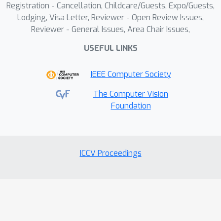
Registration - Cancellation, Childcare/Guests, Expo/Guests,
Lodging, Visa Letter, Reviewer - Open Review Issues,
Reviewer - General Issues, Area Chair Issues,
USEFUL LINKS
IEEE Computer Society
The Computer Vision
Foundation
ICCV Proceedings