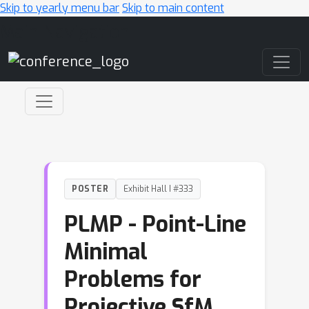
Skip to yearly menu bar
Skip to main content
Main Navigation
POSTER
Exhibit Hall I #333
PLMP - Point-Line
Minimal
Problems for
Projective SfM