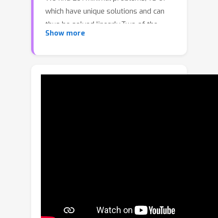
which have unique solutions and can
thus be solved linearly.Two of the
Show more
linear problems allow an arbitrary
number of views, while all other
minimal problems have at most 9
cameras. All minimal problems have at
most 7 points and at most 12 lines. We
compute the number of solutions of
each minimal problem, as this gives a
measurement of the problem's
intrinsic difficulty, and find that these
number are relatively low (e.g., when
comparing with minimal problems for
calibrated cameras). Finally, by
exploring stabilizer subgroups of
subarrangements, we develop a